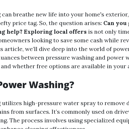
can breathe new life into your home's exterior, 
fty price tag. So, the question arises:
Can you 
 help? Exploring local offers
is not only tim
homeowners looking to save some cash while re
is article, we’ll dive deep into the world of pow
 nuances between pressure washing and power w
 and whether free options are available in your 
 Power Washing?
utilizes high-pressure water spray to remove di
ains from surfaces. It’s commonly used on drive
ding. The process involves using specialized equ
 enhance cleaning effectiveness.