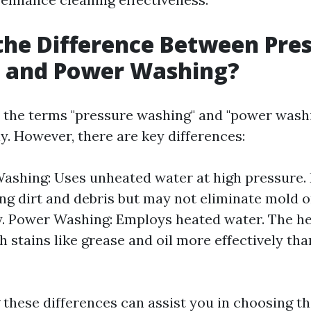
the Difference Between Pre
 and Power Washing?
 the terms "pressure washing" and "power wash
y. However, there are key differences:
ashing: Uses unheated water at high pressure. I
ng dirt and debris but may not eliminate mold 
. Power Washing: Employs heated water. The he
 stains like grease and oil more effectively th
these differences can assist you in choosing t