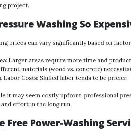
ng project.
ressure Washing So Expensi
ng prices can vary significantly based on factor
ea: Larger areas require more time and product
ifferent materials (wood vs. concrete) necessita
 Labor Costs: Skilled labor tends to be pricier.
ile it may seem costly upfront, professional pr
and effort in the long run.
e Free Power-Washing Servi