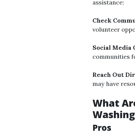
assistance:
Check Commu
volunteer oppo
Social Media
communities fo
Reach Out Dir
may have resou
What Are
Washing
Pros