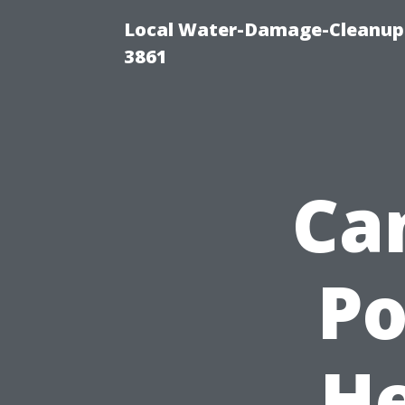
Local Water-Damage-Cleanup
3861
Ca
P
He