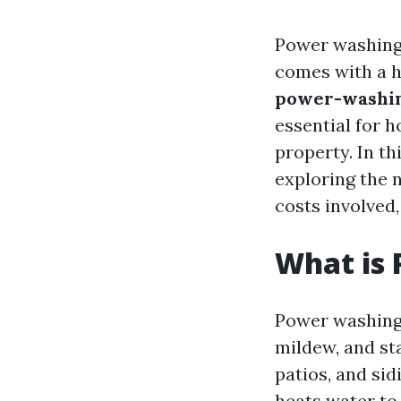
Power washing 
comes with a he
power-washing
essential for 
property. In th
exploring the
costs involved,
What is
Power washing 
mildew, and st
patios, and si
heats water to