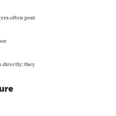
ters often post
oor
s directly; they
sure