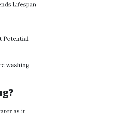
ends Lifespan
 Potential
ure washing
ng?
ater as it