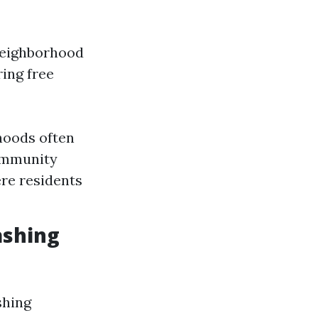
 neighborhood
ring free
hoods often
Community
re residents
ashing
shing