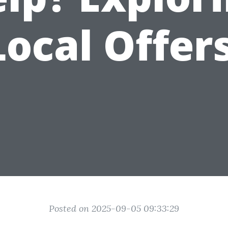
Local Offers
Posted on 2025-09-05 09:33:29