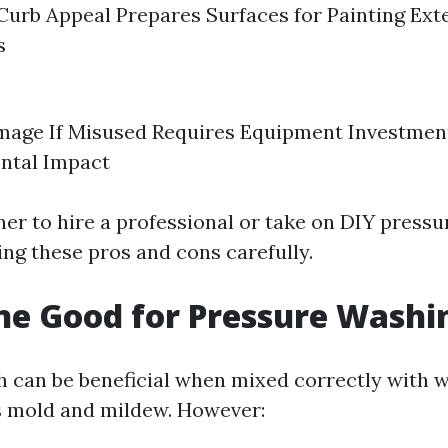
urb Appeal Prepares Surfaces for Painting Ext
s
mage If Misused Requires Equipment Investment
ntal Impact
er to hire a professional or take on DIY press
ing these pros and cons carefully.
ine Good for Pressure Washi
h can be beneficial when mixed correctly with w
lls mold and mildew. However: