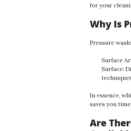
for your cleani
Why Is P
Pressure washi
Surface Ar
Surface: D
techniques.
In essence, wh
saves you time 
Are Ther