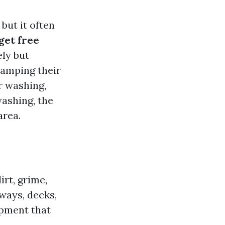
but it often
get free
ely but
vamping their
er washing,
ashing, the
area.
rt, grime,
ways, decks,
ipment that