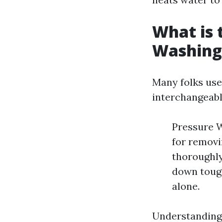
What is 
Washing
Many folks use
interchangeabl
Pressure W
for removi
thoroughly
down tough
alone.
Understanding 