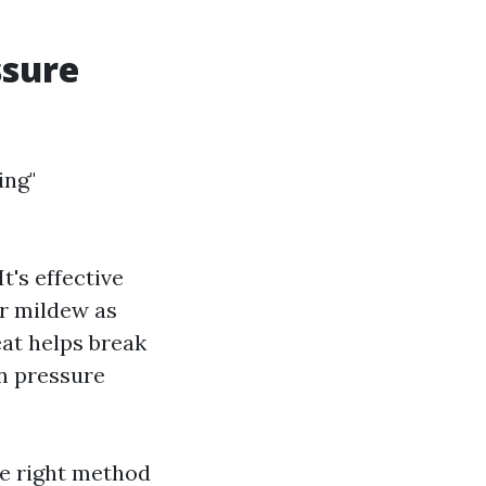
ssure
ing"
t's effective
or mildew as
at helps break
an pressure
he right method