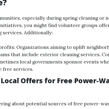
e?
munities, especially during spring cleaning or
initiatives, you might find volunteer groups offe
services. Additionally:
rofits: Organizations aiming to uplift neighbor
ams that include exterior cleaning services. 
metimes local governments sponsor events whe
 free services.
 Local Offers for Free Power-W
ering about potential sources of free power-wa