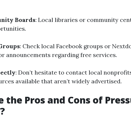
nity Boards
: Local libraries or community cen
rtunities.
 Groups
: Check local Facebook groups or Nextd
r announcements regarding free services.
ectly
: Don’t hesitate to contact local nonprofit
rces available that aren’t widely advertised.
 the Pros and Cons of Pres
?