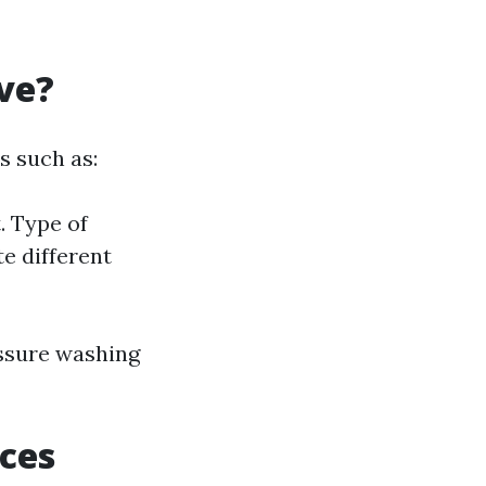
ve?
s such as:
. Type of
te different
essure washing
ces