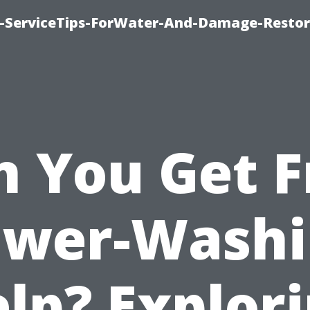
-ServiceTips-ForWater-And-Damage-Restor
n You Get F
ower-Washi
lp? Explor