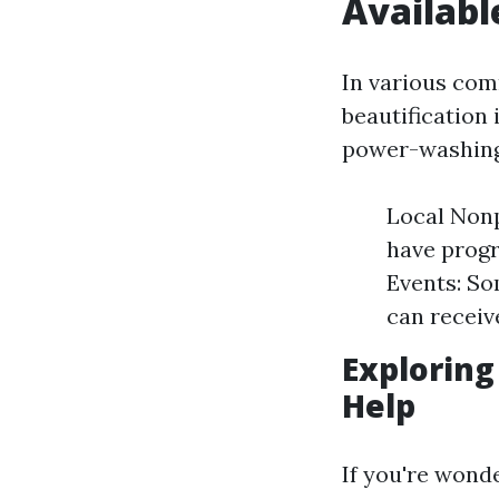
Availabl
In various com
beautification 
power-washing 
Local Nonp
have progr
Events: So
can receive
Exploring
Help
If you're wond