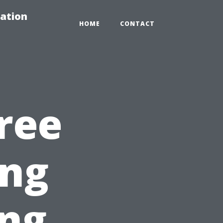
ation
HOME
CONTACT
ree
ng
ing