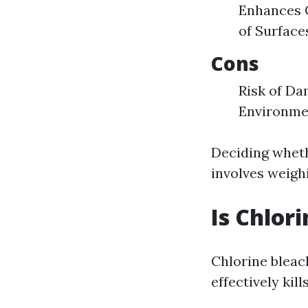
Enhances C
of Surface
Cons
Risk of Da
Environme
Deciding wheth
involves weigh
Is Chlor
Chlorine bleac
effectively ki