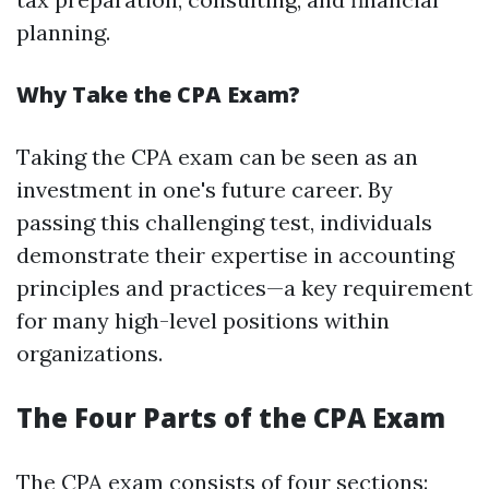
planning.
Why Take the CPA Exam?
Taking the CPA exam can be seen as an
investment in one's future career. By
passing this challenging test, individuals
demonstrate their expertise in accounting
principles and practices—a key requirement
for many high-level positions within
organizations.
The Four Parts of the CPA Exam
The CPA exam consists of four sections: