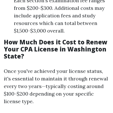
Each section's examination fee ranges
from $200-$300. Additional costs may
include application fees and study
resources which can total between
$1,500-$3,000 overall.
How Much Does it Cost to Renew
Your CPA License in Washington
State?
Once you've achieved your license status,
it's essential to maintain it through renewal
every two years—typically costing around
$100-$200 depending on your specific
license type.