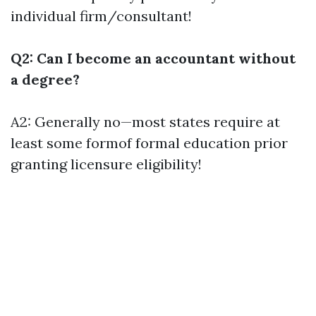
individual firm/consultant!
Q2: Can I become an accountant without
a degree?
A2: Generally no—most states require at
least some formof formal education prior
granting licensure eligibility!