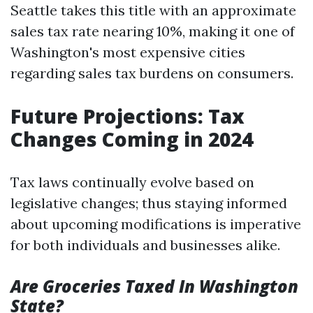
Seattle takes this title with an approximate
sales tax rate nearing 10%, making it one of
Washington's most expensive cities
regarding sales tax burdens on consumers.
Future Projections: Tax
Changes Coming in 2024
Tax laws continually evolve based on
legislative changes; thus staying informed
about upcoming modifications is imperative
for both individuals and businesses alike.
Are Groceries Taxed In Washington
State?