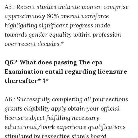
A5
: Recent studies indicate women comprise
approximately 60% overall workforce
highlighting significant progress made
towards gender equality within profession
over recent decades
.*
Q6:* What does passing The cpa
Examination entail regarding licensure
thereafter* ?
*
A6
: Successfully completing all four sections
grants eligibility apply obtain your official
license subject fulfilling necessary
educational/work experience qualifications
stipulated by respective state's board