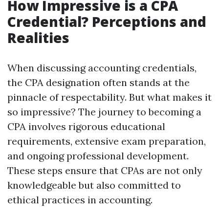
How Impressive is a CPA
Credential? Perceptions and
Realities
When discussing accounting credentials,
the CPA designation often stands at the
pinnacle of respectability. But what makes it
so impressive? The journey to becoming a
CPA involves rigorous educational
requirements, extensive exam preparation,
and ongoing professional development.
These steps ensure that CPAs are not only
knowledgeable but also committed to
ethical practices in accounting.