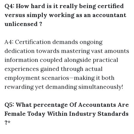
Q4: How hard is it really being certified
versus simply working as an accountant
unlicensed ?
A4: Certification demands ongoing
dedication towards mastering vast amounts
information coupled alongside practical
experiences gained through actual
employment scenarios—making it both
rewarding yet demanding simultaneously!
Q5: What percentage Of Accountants Are
Female Today Within Industry Standards
?
*