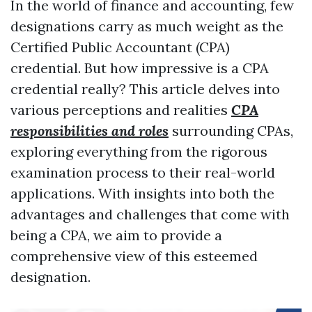
In the world of finance and accounting, few
designations carry as much weight as the
Certified Public Accountant (CPA)
credential. But how impressive is a CPA
credential really? This article delves into
various perceptions and realities
CPA
responsibilities and roles
surrounding CPAs,
exploring everything from the rigorous
examination process to their real-world
applications. With insights into both the
advantages and challenges that come with
being a CPA, we aim to provide a
comprehensive view of this esteemed
designation.