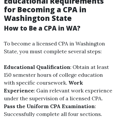
Educational Requirements
for Becoming a CPA in
Washington State
How to Be a CPA in WA?
To become a licensed CPA in Washington
State, you must complete several steps:
Educational Qualification
: Obtain at least
150 semester hours of college education
with specific coursework.
Work
Experience
: Gain relevant work experience
under the supervision of a licensed CPA.
Pass the Uniform CPA Examination
:
Successfully complete all four sections.