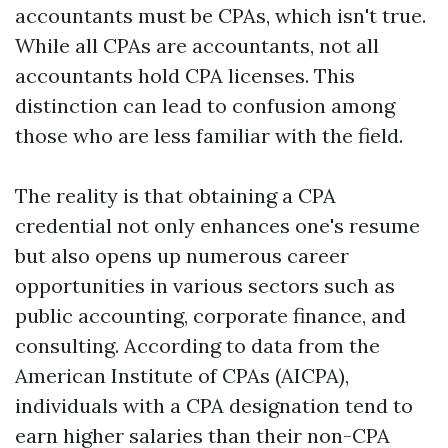
accountants must be CPAs, which isn't true.
While all CPAs are accountants, not all
accountants hold CPA licenses. This
distinction can lead to confusion among
those who are less familiar with the field.
The reality is that obtaining a CPA
credential not only enhances one's resume
but also opens up numerous career
opportunities in various sectors such as
public accounting, corporate finance, and
consulting. According to data from the
American Institute of CPAs (AICPA),
individuals with a CPA designation tend to
earn higher salaries than their non-CPA