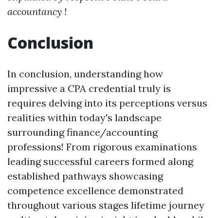
accountancy !
Conclusion
In conclusion, understanding how
impressive a CPA credential truly is
requires delving into its perceptions versus
realities within today's landscape
surrounding finance/accounting
professions! From rigorous examinations
leading successful careers formed along
established pathways showcasing
competence excellence demonstrated
throughout various stages lifetime journey