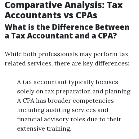
Comparative Analysis: Tax
Accountants vs CPAs
What is the Difference Between
a Tax Accountant and a CPA?
While both professionals may perform tax-
related services, there are key differences:
A tax accountant typically focuses
solely on tax preparation and planning.
A CPA has broader competencies
including auditing services and
financial advisory roles due to their
extensive training.