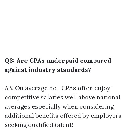
Q3: Are CPAs underpaid compared
against industry standards?
A3: On average no—CPAs often enjoy
competitive salaries well above national
averages especially when considering
additional benefits offered by employers
seeking qualified talent!