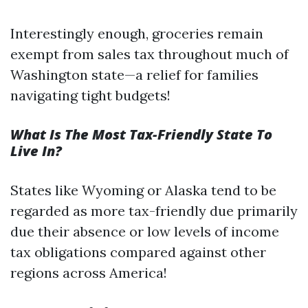
Interestingly enough, groceries remain
exempt from sales tax throughout much of
Washington state—a relief for families
navigating tight budgets!
What Is The Most Tax-Friendly State To
Live In?
States like Wyoming or Alaska tend to be
regarded as more tax-friendly due primarily
due their absence or low levels of income
tax obligations compared against other
regions across America!