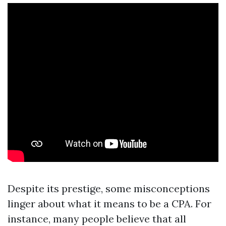
Despite its prestige, some misconceptions
linger about what it means to be a CPA. For
instance, many people believe that all