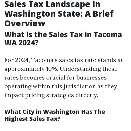
Sales Tax Landscape in
Washington State: A Brief
Overview
What is the Sales Tax in Tacoma
WA 2024?
For 2024, Tacoma's sales tax rate stands at
approximately 10%. Understanding these
rates becomes crucial for businesses
operating within this jurisdiction as they
impact pricing strategies directly.
What City in Washington Has The
Highest Sales Tax?