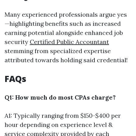
Many experienced professionals argue yes
—highlighting benefits such as increased
earning potential alongside enhanced job
security
Certified Public Accountant
stemming from specialized expertise
attributed towards holding said credential!
FAQs
Q1: How much do most CPAs charge?
A1: Typically ranging from $150-$400 per
hour depending on experience level &
service complexity provided by each