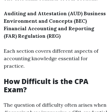
Auditing and Attestation (AUD)
Business
Environment and Concepts (BEC)
Financial Accounting and Reporting
(FAR)
Regulation (REG)
Each section covers different aspects of
accounting knowledge essential for
practice.
How Difficult is the CPA
Exam?
The question of difficulty often arises when