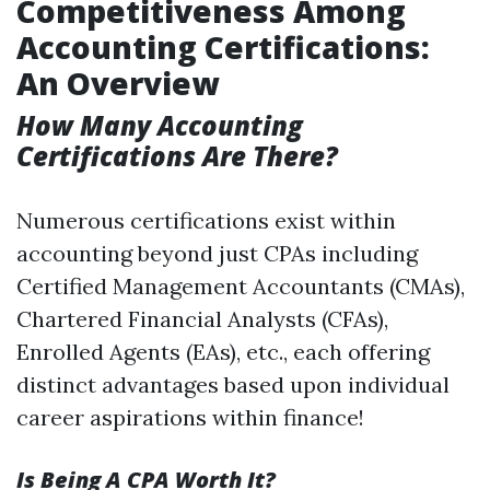
Competitiveness Among
Accounting Certifications:
An Overview
How Many Accounting
Certifications Are There?
Numerous certifications exist within
accounting beyond just CPAs including
Certified Management Accountants (CMAs),
Chartered Financial Analysts (CFAs),
Enrolled Agents (EAs), etc., each offering
distinct advantages based upon individual
career aspirations within finance!
Is Being A CPA Worth It?