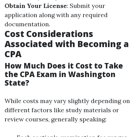
Obtain Your License
: Submit your
application along with any required
documentation.
Cost Considerations
Associated with Becoming a
CPA
How Much Does it Cost to Take
the CPA Exam in Washington
State?
While costs may vary slightly depending on
different factors like study materials or
review courses, generally speaking: