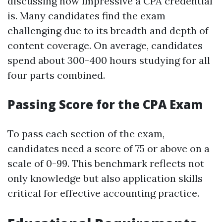
discussing how impressive a CPA credential
is. Many candidates find the exam
challenging due to its breadth and depth of
content coverage. On average, candidates
spend about 300-400 hours studying for all
four parts combined.
Passing Score for the CPA Exam
To pass each section of the exam,
candidates need a score of 75 or above on a
scale of 0-99. This benchmark reflects not
only knowledge but also application skills
critical for effective accounting practice.