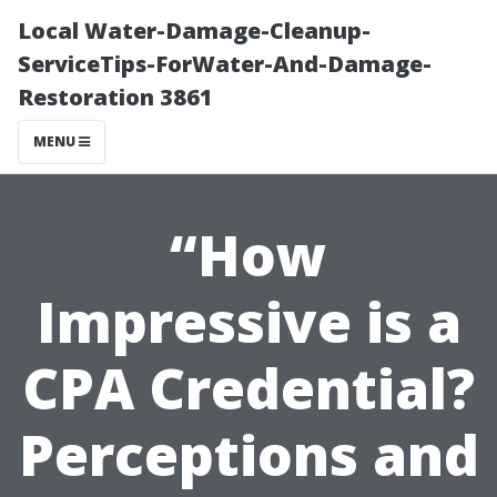
Local Water-Damage-Cleanup-
ServiceTips-ForWater-And-Damage-
Restoration 3861
MENU
“How
Impressive is a
CPA Credential?
Perceptions and