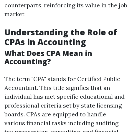
counterparts, reinforcing its value in the job
market.
Understanding the Role of
CPAs in Accounting
What Does CPA Mean in
Accounting?
The term "CPA" stands for Certified Public
Accountant. This title signifies that an
individual has met specific educational and
professional criteria set by state licensing
boards. CPAs are equipped to handle
various financial tasks including auditing,
tax preparation, consulting, and financial