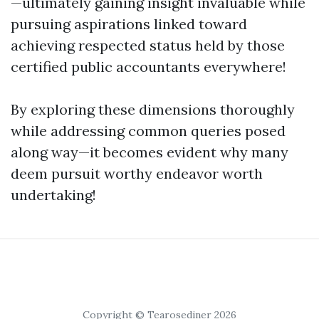
—ultimately gaining insight invaluable while
pursuing aspirations linked toward
achieving respected status held by those
certified public accountants everywhere!
By exploring these dimensions thoroughly
while addressing common queries posed
along way—it becomes evident why many
deem pursuit worthy endeavor worth
undertaking!
Copyright © Tearosediner 2026