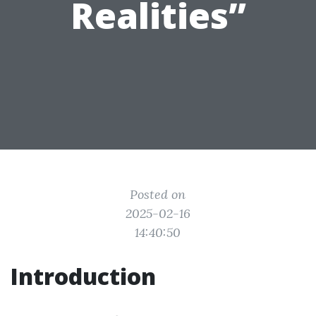
Realities”
Posted on
2025-02-16
14:40:50
Introduction