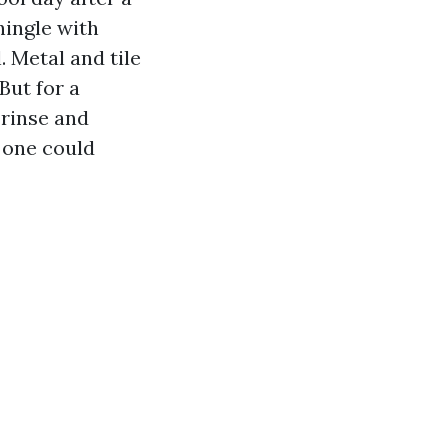
hingle with
. Metal and tile
But for a
 rinse and
 one could