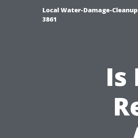
Local Water-Damage-Cleanup
3861
Is
R