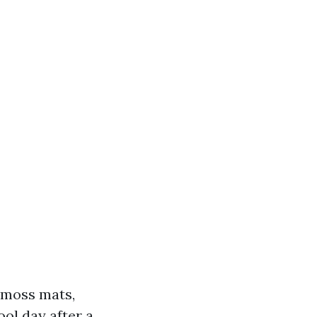
k moss mats,
ol day after a