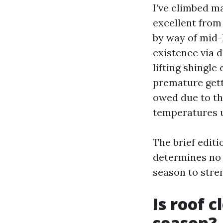
I’ve climbed m
excellent from
by way of mid-
existence via 
lifting shingle
premature gett
owed due to th
temperatures 
The brief editi
determines no m
season to stre
Is roof c
season?