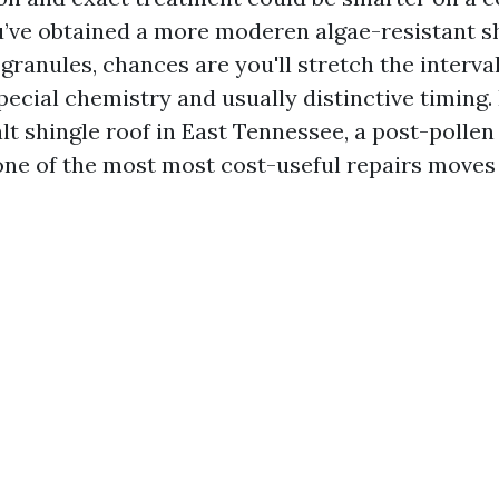
you’ve obtained a more moderen algae-resistant s
granules, chances are you'll stretch the interval
special chemistry and usually distinctive timing. 
 shingle roof in East Tennessee, a post-pollen
one of the most most cost-useful repairs moves