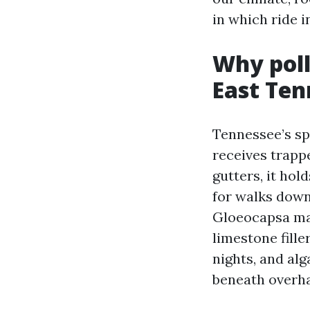
in which ride i
Why poll
East Ten
Tennessee’s spr
receives trappe
gutters, it ho
for walks down
Gloeocapsa mag
limestone fill
nights, and al
beneath overha