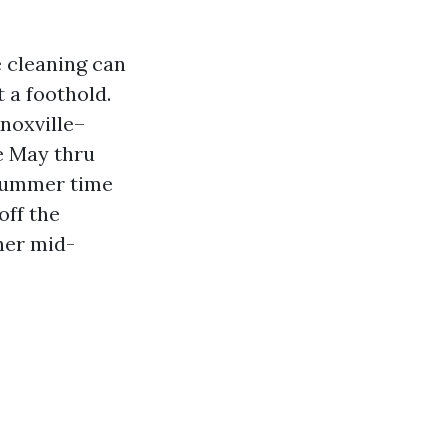
e cleaning can
 a foothold.
noxville–
ue May thru
t summer time
off the
her mid-