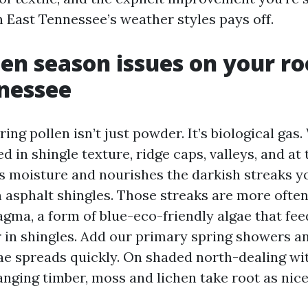
n East Tennessee’s weather styles pays off.
en season issues on your ro
nessee
ing pollen isn’t just powder. It’s biological gas.
d in shingle texture, ridge caps, valleys, and at 
lds moisture and nourishes the darkish streaks y
 asphalt shingles. Those streaks are more often
ma, a form of blue-eco-friendly algae that fee
er in shingles. Add our primary spring showers 
gae spreads quickly. On shaded north-dealing wi
nging timber, moss and lichen take root as nice