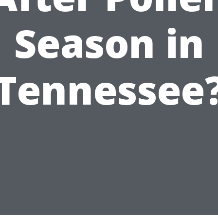
Season in
Tennessee