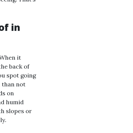
of in
 When it
the back of
ou spot going
 than not
ds on
and humid
th slopes or
ly.