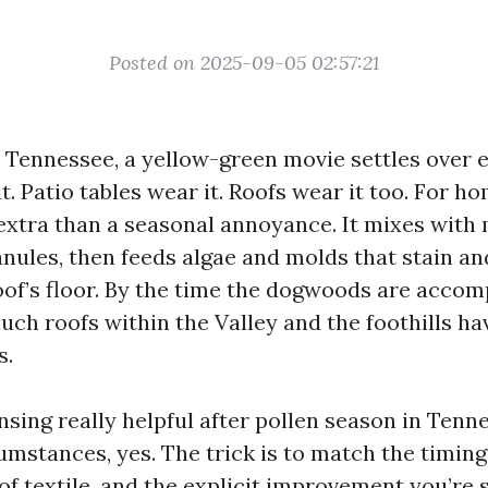
Posted on 2025-09-05 02:57:21
n Tennessee, a yellow-green movie settles over e
t. Patio tables wear it. Roofs wear it too. For 
 extra than a seasonal annoyance. It mixes with m
anules, then feeds algae and molds that stain an
of’s floor. By the time the dogwoods are accom
uch roofs within the Valley and the foothills ha
s.
ansing really helpful after pollen season in Tenn
stances, yes. The trick is to match the timing
of textile, and the explicit improvement you’re 