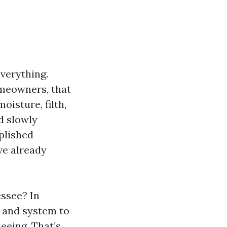
verything.
homeowners, that
oisture, filth,
d slowly
plished
ve already
essee? In
 and system to
seeing. That’s