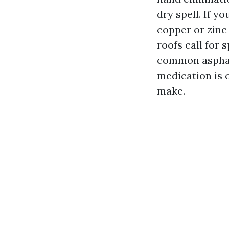
dry spell. If 
copper or zinc 
roofs call for 
common asphalt
medication is 
make.