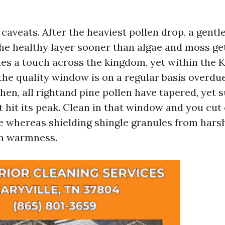
 caveats. After the heaviest pollen drop, a gentl
he healthy layer sooner than algae and moss get
ies a touch across the kingdom, yet within the K
 the quality window is on a regular basis overd
then, all rightand pine pollen have tapered, ye
 hit its peak. Clean in that window and you cut 
e whereas shielding shingle granules from hars
n warmness.