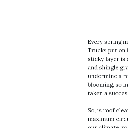
Every spring i
Trucks put on i
sticky layer is
and shingle gr
undermine a ro
blooming, so m
taken a succes
So, is roof cle
maximum circum
our climate, ro