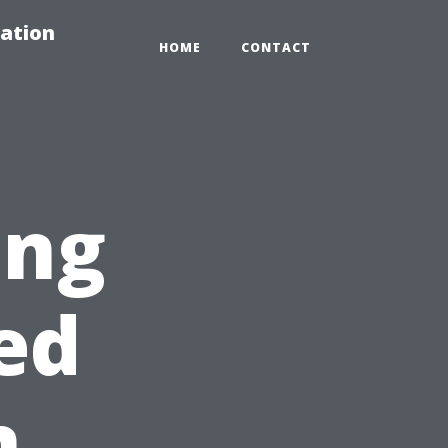
ation
HOME
CONTACT
ing
ed
n