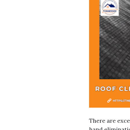
There are exce
hand eliminati