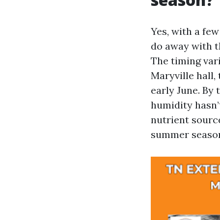
Yes, with a few
do away with t
The timing var
Maryville hall,
early June. By 
humidity hasn’t
nutrient sourc
summer seaso