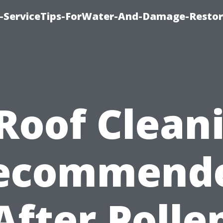
-ServiceTips-ForWater-And-Damage-Restor
 Roof Clean
ecommend
After Polle