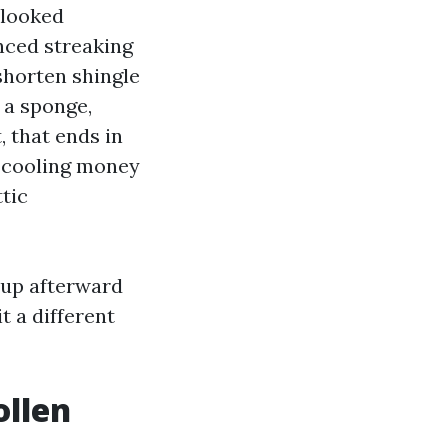
 looked
nced streaking
shorten shingle
 a sponge,
, that ends in
r cooling money
tic
g-up afterward
t a different
ollen