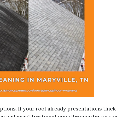
ptions. If your roof already presentations thic
on and exact treatment could be smarter on a co