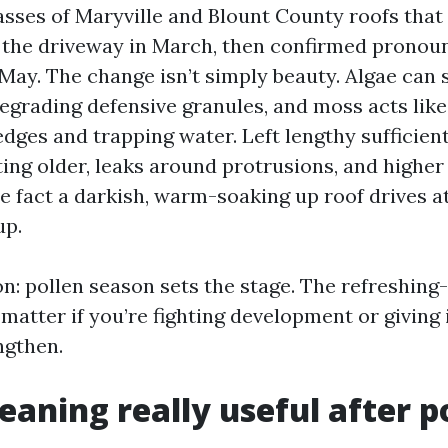
asses of Maryville and Blount County roofs that
 the driveway in March, then confirmed pronou
May. The change isn’t simply beauty. Algae can 
degrading defensive granules, and moss acts like
 edges and trapping water. Left lengthy sufficient
ing older, leaks around protrusions, and highe
e fact a darkish, warm-soaking up roof drives at
up.
on: pollen season sets the stage. The refreshin
atter if you’re fighting development or giving i
ngthen.
leaning really useful after p