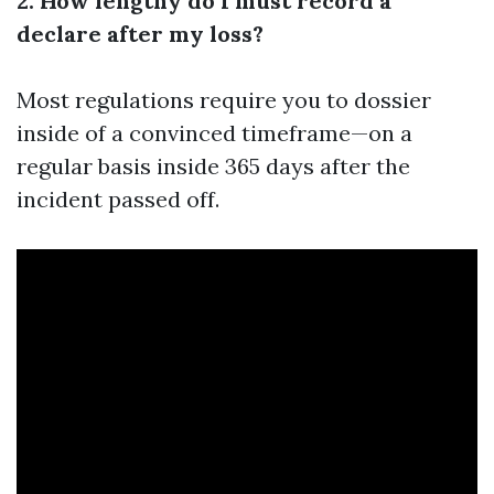
2. How lengthy do I must record a
declare after my loss?
Most regulations require you to dossier
inside of a convinced timeframe—on a
regular basis inside 365 days after the
incident passed off.