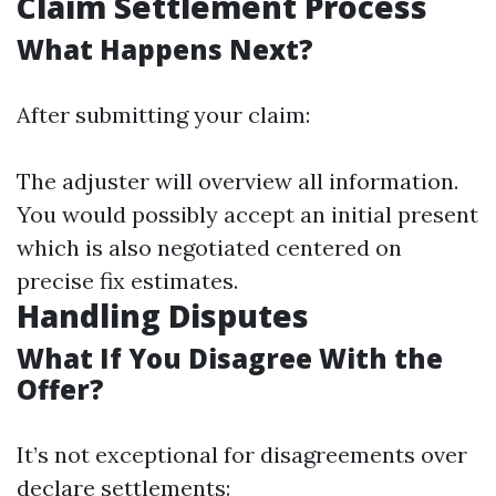
Claim Settlement Process
What Happens Next?
After submitting your claim:
The adjuster will overview all information.
You would possibly accept an initial present
which is also negotiated centered on
precise fix estimates.
Handling Disputes
What If You Disagree With the
Offer?
It’s not exceptional for disagreements over
declare settlements: