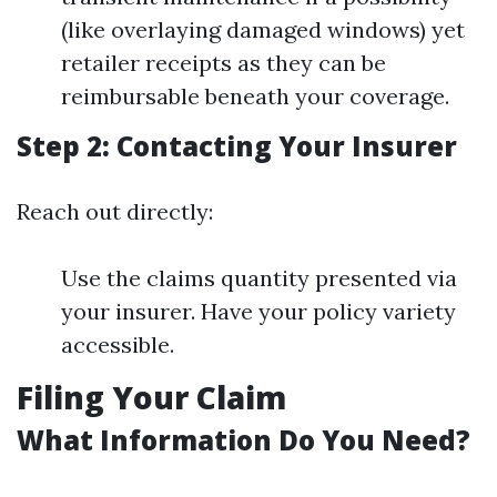
(like overlaying damaged windows) yet
retailer receipts as they can be
reimbursable beneath your coverage.
Step 2: Contacting Your Insurer
Reach out directly:
Use the claims quantity presented via
your insurer. Have your policy variety
accessible.
Filing Your Claim
What Information Do You Need?