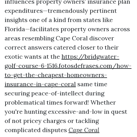
influences property owners’ insurance plan
expenditures—tremendously pertinent
insights one of a kind from states like
Florida—facilitates property owners across
areas resembling Cape Coral discover
correct answers catered closer to their
exotic wants at the
https://bridgwater-
golf-course-6-1516.fotosdefrases.com/how-
to-get-the-cheapest-homeowners-
insurance-in-cape-coral
same time
securing peace-of-intellect during
problematical times forward! Whether
you're hunting excessive-and-low in quest
of not pricey charges or tackling
complicated disputes
Cape Coral