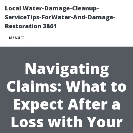
Local Water-Damage-Cleanup-
ServiceTips-ForWater-And-Damage-
Restoration 3861
MENU
Navigating
Claims: What to
Expect After a
Loss with Your