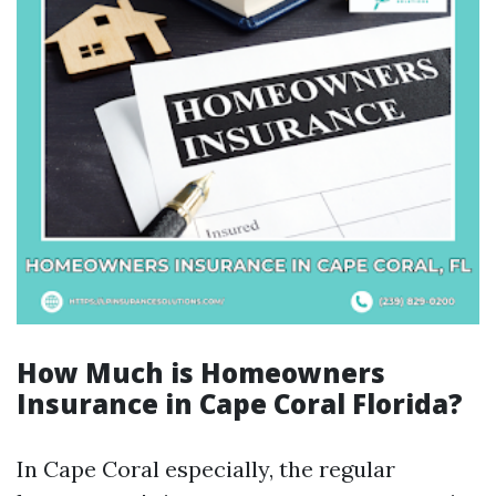
How Much is Homeowners
Insurance in Cape Coral Florida?
In Cape Coral especially, the regular