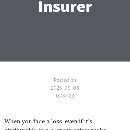
Insurer
Posted on
2025-09-06
01:37:23
When you face a loss, even if it’s
attributable to a average catastrophe,