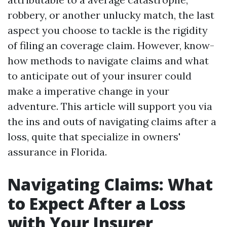
robbery, or another unlucky match, the last
aspect you choose to tackle is the rigidity
of filing an coverage claim. However, know-
how methods to navigate claims and what
to anticipate out of your insurer could
make a imperative change in your
adventure. This article will support you via
the ins and outs of navigating claims after a
loss, quite that specialize in owners'
assurance in Florida.
Navigating Claims: What
to Expect After a Loss
with Your Insurer