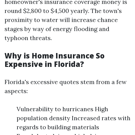
homeowner's insurance coverage money is
round $2,800 to $4,500 yearly. The town's
proximity to water will increase chance
stages by way of energy flooding and
typhoon threats.
Why is Home Insurance So
Expensive in Florida?
Florida's excessive quotes stem from a few
aspects:
Vulnerability to hurricanes High
population density Increased rates with
regards to building materials