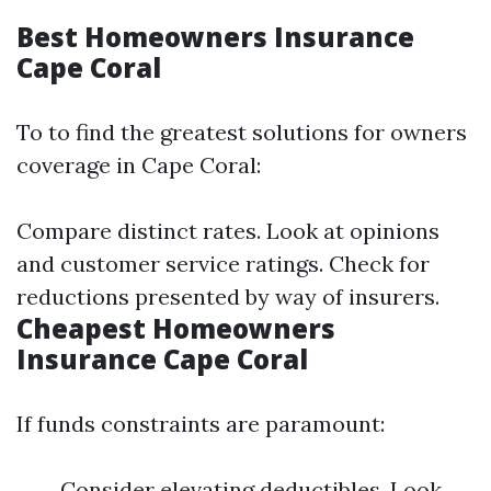
Best Homeowners Insurance
Cape Coral
To to find the greatest solutions for owners
coverage in Cape Coral:
Compare distinct rates. Look at opinions
and customer service ratings. Check for
reductions presented by way of insurers.
Cheapest Homeowners
Insurance Cape Coral
If funds constraints are paramount:
Consider elevating deductibles. Look