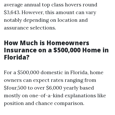
average annual top class hovers round
$3,643. However, this amount can vary
notably depending on location and
assurance selections.
How Much is Homeowners
Insurance on a $500,000 Home in
Florida?
For a $500,000 domestic in Florida, home
owners can expect rates ranging from
$four,500 to over $6,000 yearly based
mostly on one-of-a-kind explanations like
position and chance comparison.