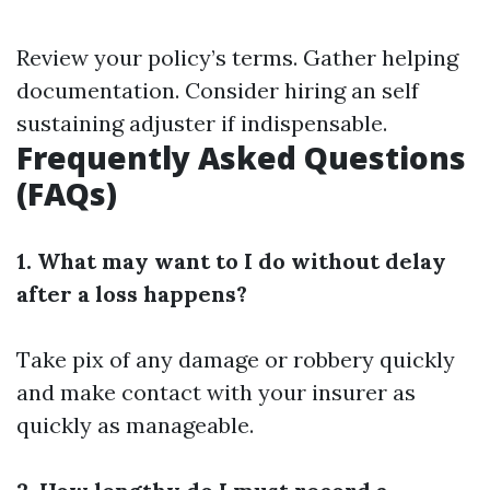
Review your policy’s terms. Gather helping
documentation. Consider hiring an self
sustaining adjuster if indispensable.
Frequently Asked Questions
(FAQs)
1. What may want to I do without delay
after a loss happens?
Take pix of any damage or robbery quickly
and make contact with your insurer as
quickly as manageable.