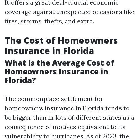
It offers a great deal-crucial economic
coverage against unexpected occasions like
fires, storms, thefts, and extra.
The Cost of Homeowners
Insurance in Florida
What is the Average Cost of
Homeowners Insurance in
Florida?
The commonplace settlement for
homeowners insurance in Florida tends to
be bigger than in lots of different states as a
consequence of motives equivalent to its
vulnerability to hurricanes. As of 2023, the