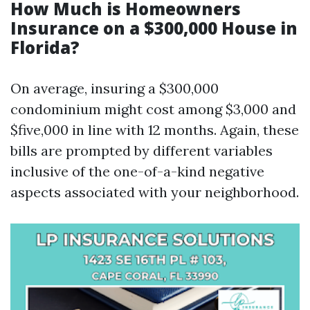
How Much is Homeowners
Insurance on a $300,000 House in
Florida?
On average, insuring a $300,000
condominium might cost among $3,000 and
$five,000 in line with 12 months. Again, these
bills are prompted by different variables
inclusive of the one-of-a-kind negative
aspects associated with your neighborhood.