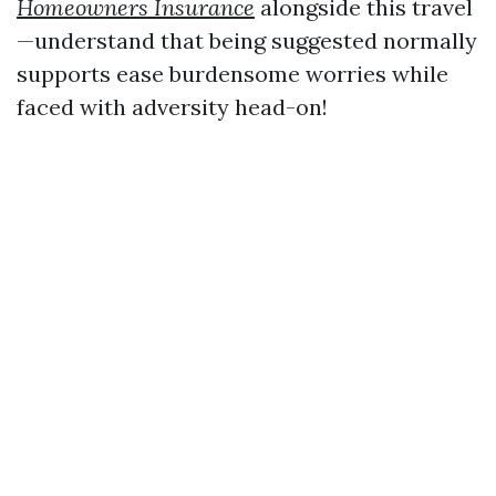
Homeowners Insurance
alongside this travel
—understand that being suggested normally
supports ease burdensome worries while
faced with adversity head-on!