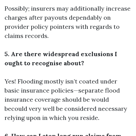
Possibly; insurers may additionally increase
charges after payouts dependably on
provider policy pointers with regards to
claims records.
5. Are there widespread exclusions I
ought to recognise about?
Yes! Flooding mostly isn’t coated under
basic insurance policies—separate flood
insurance coverage should be would
becould very well be considered necessary
relying upon in which you reside.
6. How can I stop long run claims from