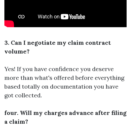
3. Can I negotiate my claim contract
volume?
Yes! If you have confidence you deserve
more than what's offered before everything
based totally on documentation you have
got collected.
four. Will my charges advance after filing
a claim?