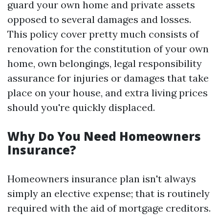
guard your own home and private assets
opposed to several damages and losses.
This policy cover pretty much consists of
renovation for the constitution of your own
home, own belongings, legal responsibility
assurance for injuries or damages that take
place on your house, and extra living prices
should you're quickly displaced.
Why Do You Need Homeowners
Insurance?
Homeowners insurance plan isn't always
simply an elective expense; that is routinely
required with the aid of mortgage creditors.