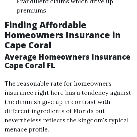
Fraudulent claims which drive up
premiums
Finding Affordable
Homeowners Insurance in
Cape Coral
Average Homeowners Insurance
Cape Coral FL
The reasonable rate for homeowners
insurance right here has a tendency against
the diminish give up in contrast with
different ingredients of Florida but
nevertheless reflects the kingdom's typical
menace profile.