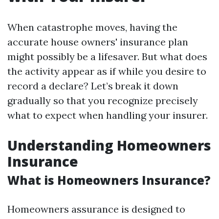
When catastrophe moves, having the
accurate house owners' insurance plan
might possibly be a lifesaver. But what does
the activity appear as if while you desire to
record a declare? Let’s break it down
gradually so that you recognize precisely
what to expect when handling your insurer.
Understanding Homeowners
Insurance
What is Homeowners Insurance?
Homeowners assurance is designed to