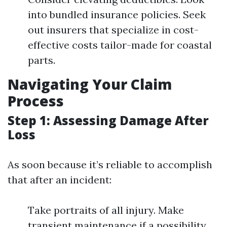
into bundled insurance policies. Seek
out insurers that specialize in cost-
effective costs tailor-made for coastal
parts.
Navigating Your Claim
Process
Step 1: Assessing Damage After
Loss
As soon because it’s reliable to accomplish
that after an incident:
Take portraits of all injury. Make
transient maintenance if a possibility