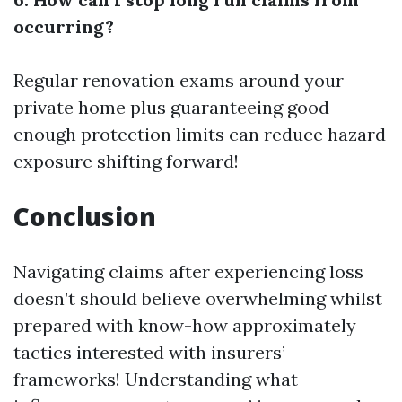
occurring?
Regular renovation exams around your
private home plus guaranteeing good
enough protection limits can reduce hazard
exposure shifting forward!
Conclusion
Navigating claims after experiencing loss
doesn’t should believe overwhelming whilst
prepared with know-how approximately
tactics interested with insurers’
frameworks! Understanding what