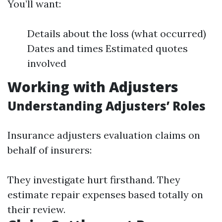
You’ll want:
Details about the loss (what occurred)
Dates and times Estimated quotes
involved
Working with Adjusters
Understanding Adjusters’ Roles
Insurance adjusters evaluation claims on
behalf of insurers:
They investigate hurt firsthand. They
estimate repair expenses based totally on
their review.