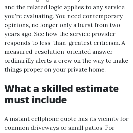
and the related logic applies to any service
you’re evaluating. You need contemporary
opinions, no longer only a burst from two
years ago. See how the service provider
responds to less-than-greatest criticism. A
measured, resolution-oriented answer
ordinarilly alerts a crew on the way to make
things proper on your private home.
What a skilled estimate
must include
A instant cellphone quote has its vicinity for
common driveways or small patios. For