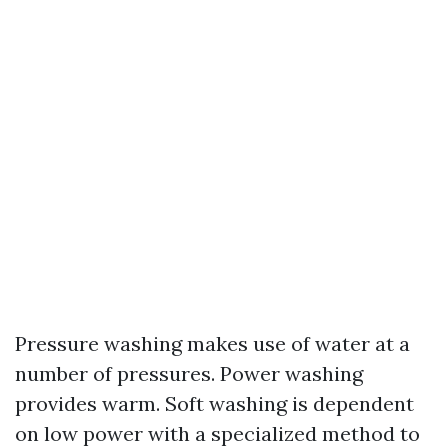
Pressure washing makes use of water at a
number of pressures. Power washing
provides warm. Soft washing is dependent
on low power with a specialized method to