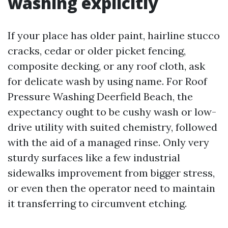
washing explicitly
If your place has older paint, hairline stucco
cracks, cedar or older picket fencing,
composite decking, or any roof cloth, ask
for delicate wash by using name. For Roof
Pressure Washing Deerfield Beach, the
expectancy ought to be cushy wash or low-
drive utility with suited chemistry, followed
with the aid of a managed rinse. Only very
sturdy surfaces like a few industrial
sidewalks improvement from bigger stress,
or even then the operator need to maintain
it transferring to circumvent etching.