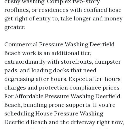
cushy washing. Complex two-story
rooflines, or residences with confined hose
get right of entry to, take longer and money
greater.
Commercial Pressure Washing Deerfield
Beach work is an additional tier,
extraordinarily with storefronts, dumpster
pads, and loading docks that need
degreasing after hours. Expect after-hours
charges and protection compliance prices.
For Affordable Pressure Washing Deerfield
Beach, bundling prone supports. If you’re
scheduling House Pressure Washing
Deerfield Beach and the driveway right now,