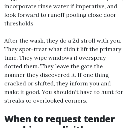
incorporate rinse water if imperative, and
look forward to runoff pooling close door
thresholds.
After the wash, they do a 2d stroll with you.
They spot-treat what didn’t lift the primary
time. They wipe windows if overspray
dotted them. They leave the gate the
manner they discovered it. If one thing
cracked or shifted, they inform you and
make it good. You shouldn’t have to hunt for
streaks or overlooked corners.
When to request tender