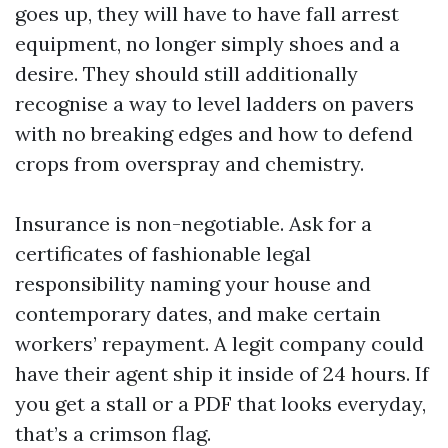
goes up, they will have to have fall arrest
equipment, no longer simply shoes and a
desire. They should still additionally
recognise a way to level ladders on pavers
with no breaking edges and how to defend
crops from overspray and chemistry.
Insurance is non-negotiable. Ask for a
certificates of fashionable legal
responsibility naming your house and
contemporary dates, and make certain
workers’ repayment. A legit company could
have their agent ship it inside of 24 hours. If
you get a stall or a PDF that looks everyday,
that’s a crimson flag.