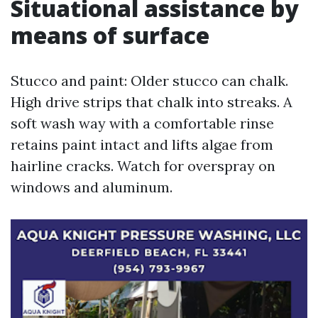
Situational assistance by
means of surface
Stucco and paint: Older stucco can chalk.
High drive strips that chalk into streaks. A
soft wash way with a comfortable rinse
retains paint intact and lifts algae from
hairline cracks. Watch for overspray on
windows and aluminum.