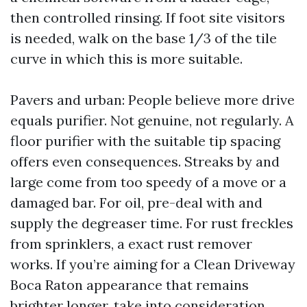
then controlled rinsing. If foot site visitors
is needed, walk on the base 1/3 of the tile
curve in which this is more suitable.
Pavers and urban: People believe more drive
equals purifier. Not genuine, not regularly. A
floor purifier with the suitable tip spacing
offers even consequences. Streaks by and
large come from too speedy of a move or a
damaged bar. For oil, pre-deal with and
supply the degreaser time. For rust freckles
from sprinklers, a exact rust remover
works. If you’re aiming for a Clean Driveway
Boca Raton appearance that remains
brighter longer, take into consideration