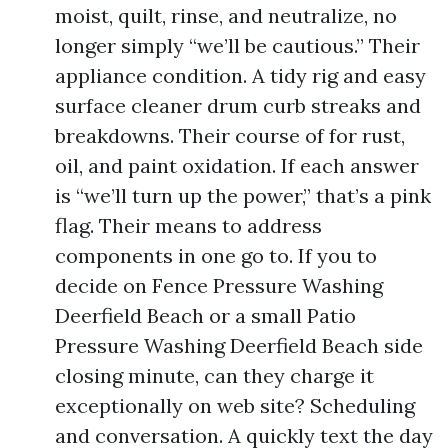
moist, quilt, rinse, and neutralize, no
longer simply “we’ll be cautious.” Their
appliance condition. A tidy rig and easy
surface cleaner drum curb streaks and
breakdowns. Their course of for rust,
oil, and paint oxidation. If each answer
is “we’ll turn up the power,” that’s a pink
flag. Their means to address
components in one go to. If you to
decide on Fence Pressure Washing
Deerfield Beach or a small Patio
Pressure Washing Deerfield Beach side
closing minute, can they charge it
exceptionally on web site? Scheduling
and conversation. A quickly text the day