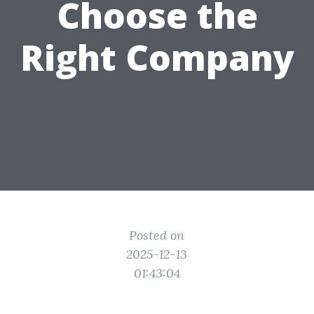
Choose the
Right Company
Posted on
2025-12-13
01:43:04