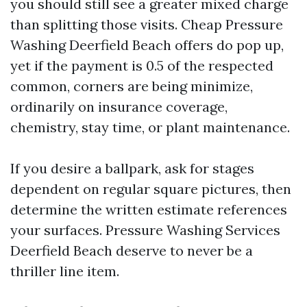
you should still see a greater mixed charge
than splitting those visits. Cheap Pressure
Washing Deerfield Beach offers do pop up,
yet if the payment is 0.5 of the respected
common, corners are being minimize,
ordinarily on insurance coverage,
chemistry, stay time, or plant maintenance.
If you desire a ballpark, ask for stages
dependent on regular square pictures, then
determine the written estimate references
your surfaces. Pressure Washing Services
Deerfield Beach deserve to never be a
thriller line item.