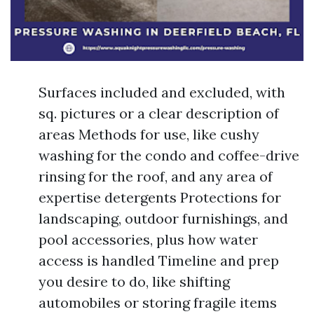
Surfaces included and excluded, with
sq. pictures or a clear description of
areas Methods for use, like cushy
washing for the condo and coffee-drive
rinsing for the roof, and any area of
expertise detergents Protections for
landscaping, outdoor furnishings, and
pool accessories, plus how water
access is handled Timeline and prep
you desire to do, like shifting
automobiles or storing fragile items