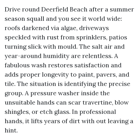
Drive round Deerfield Beach after a summer
season squall and you see it world wide:
roofs darkened via algae, driveways
speckled with rust from sprinklers, patios
turning slick with mould. The salt air and
year-around humidity are relentless. A
fabulous wash restores satisfaction and
adds proper longevity to paint, pavers, and
tile. The situation is identifying the precise
group. A pressure washer inside the
unsuitable hands can scar travertine, blow
shingles, or etch glass. In professional
hands, it lifts years of dirt with out leaving a
hint.