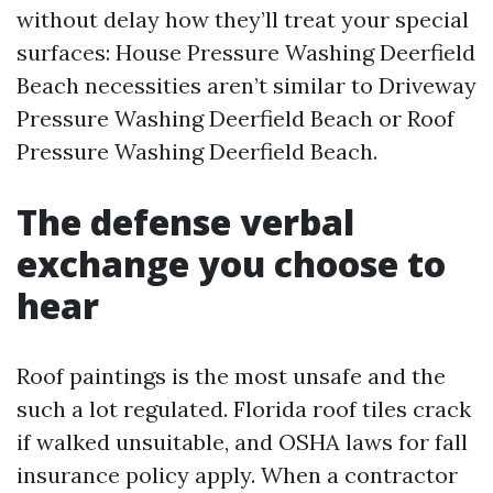
without delay how they’ll treat your special
surfaces: House Pressure Washing Deerfield
Beach necessities aren’t similar to Driveway
Pressure Washing Deerfield Beach or Roof
Pressure Washing Deerfield Beach.
The defense verbal
exchange you choose to
hear
Roof paintings is the most unsafe and the
such a lot regulated. Florida roof tiles crack
if walked unsuitable, and OSHA laws for fall
insurance policy apply. When a contractor