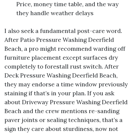
Price, money time table, and the way
they handle weather delays
I also seek a fundamental post-care word.
After Patio Pressure Washing Deerfield
Beach, a pro might recommend warding off
furniture placement except surfaces dry
completely to forestall rust switch. After
Deck Pressure Washing Deerfield Beach,
they may endorse a time window previously
staining if that’s in your plan. If you ask
about Driveway Pressure Washing Deerfield
Beach and the crew mentions re-sanding
paver joints or sealing techniques, that’s a
sign they care about sturdiness, now not