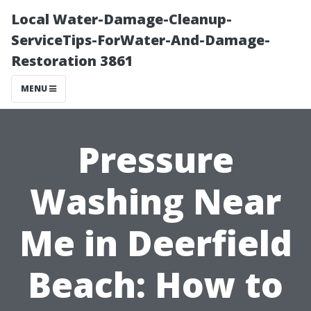
Local Water-Damage-Cleanup-
ServiceTips-ForWater-And-Damage-
Restoration 3861
MENU
Pressure
Washing Near
Me in Deerfield
Beach: How to