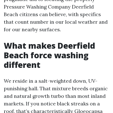
Pressure Washing Company Deerfield
Beach citizens can believe, with specifics
that count number in our local weather and
for our nearby surfaces.
What makes Deerfield
Beach force washing
different
We reside in a salt-weighted down, UV-
punishing hall. That mixture breeds organic
and natural growth turbo than most inland
markets. If you notice black streaks on a
roof, that’s characteristically Gloeocapsa