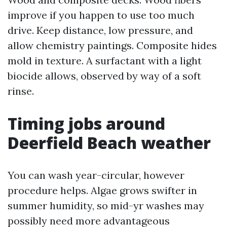
improve if you happen to use too much
drive. Keep distance, low pressure, and
allow chemistry paintings. Composite hides
mold in texture. A surfactant with a light
biocide allows, observed by way of a soft
rinse.
Timing jobs around
Deerfield Beach weather
You can wash year-circular, however
procedure helps. Algae grows swifter in
summer humidity, so mid-yr washes may
possibly need more advantageous