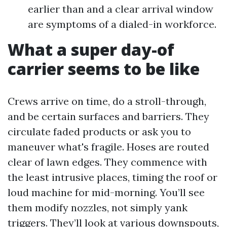
earlier than and a clear arrival window
are symptoms of a dialed-in workforce.
What a super day-of
carrier seems to be like
Crews arrive on time, do a stroll-through,
and be certain surfaces and barriers. They
circulate faded products or ask you to
maneuver what's fragile. Hoses are routed
clear of lawn edges. They commence with
the least intrusive places, timing the roof or
loud machine for mid-morning. You’ll see
them modify nozzles, not simply yank
triggers. They’ll look at various downspouts,