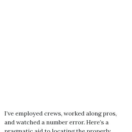
I’ve employed crews, worked along pros,
and watched a number error. Here’s a
pragmatic aid to locating the properly