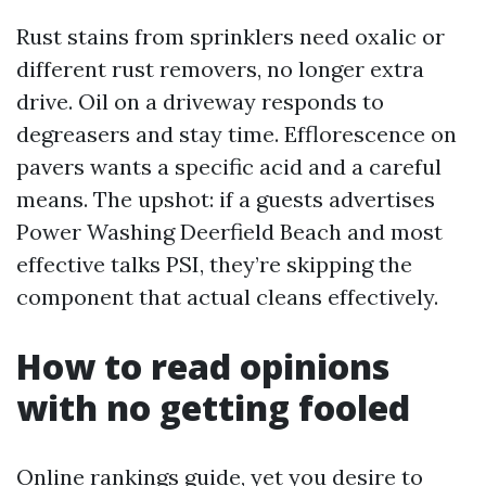
Rust stains from sprinklers need oxalic or
different rust removers, no longer extra
drive. Oil on a driveway responds to
degreasers and stay time. Efflorescence on
pavers wants a specific acid and a careful
means. The upshot: if a guests advertises
Power Washing Deerfield Beach and most
effective talks PSI, they’re skipping the
component that actual cleans effectively.
How to read opinions
with no getting fooled
Online rankings guide, yet you desire to