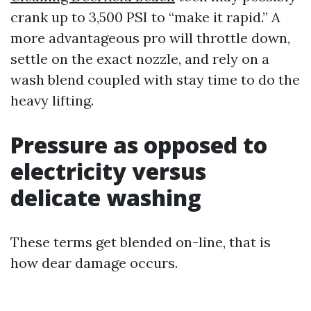
crank up to 3,500 PSI to “make it rapid.” A
more advantageous pro will throttle down,
settle on the exact nozzle, and rely on a
wash blend coupled with stay time to do the
heavy lifting.
Pressure as opposed to
electricity versus
delicate washing
These terms get blended on-line, that is
how dear damage occurs.