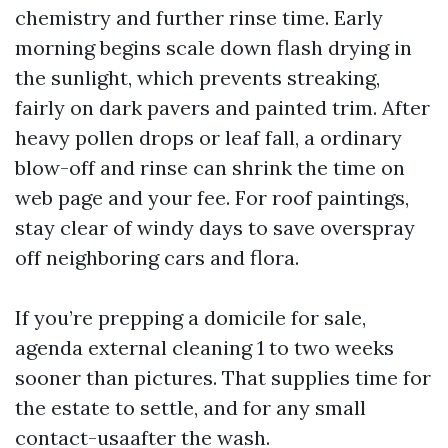
chemistry and further rinse time. Early
morning begins scale down flash drying in
the sunlight, which prevents streaking,
fairly on dark pavers and painted trim. After
heavy pollen drops or leaf fall, a ordinary
blow-off and rinse can shrink the time on
web page and your fee. For roof paintings,
stay clear of windy days to save overspray
off neighboring cars and flora.
If you’re prepping a domicile for sale,
agenda external cleaning 1 to two weeks
sooner than pictures. That supplies time for
the estate to settle, and for any small
contact-usaafter the wash.