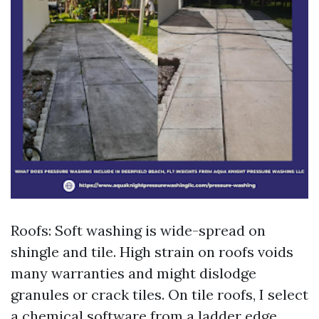
Roofs: Soft washing is wide-spread on
shingle and tile. High strain on roofs voids
many warranties and might dislodge
granules or crack tiles. On tile roofs, I select
a chemical software from a ladder edge,