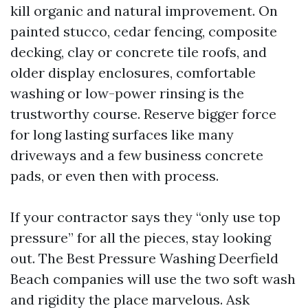
kill organic and natural improvement. On
painted stucco, cedar fencing, composite
decking, clay or concrete tile roofs, and
older display enclosures, comfortable
washing or low-power rinsing is the
trustworthy course. Reserve bigger force
for long lasting surfaces like many
driveways and a few business concrete
pads, or even then with process.
If your contractor says they “only use top
pressure” for all the pieces, stay looking
out. The Best Pressure Washing Deerfield
Beach companies will use the two soft wash
and rigidity the place marvelous. Ask