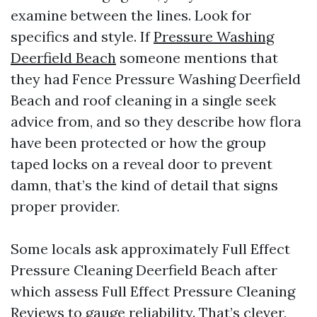
examine between the lines. Look for
specifics and style. If
Pressure Washing
Deerfield Beach
someone mentions that
they had Fence Pressure Washing Deerfield
Beach and roof cleaning in a single seek
advice from, and so they describe how flora
have been protected or how the group
taped locks on a reveal door to prevent
damn, that’s the kind of detail that signs
proper provider.
Some locals ask approximately Full Effect
Pressure Cleaning Deerfield Beach after
which assess Full Effect Pressure Cleaning
Reviews to gauge reliability. That’s clever,