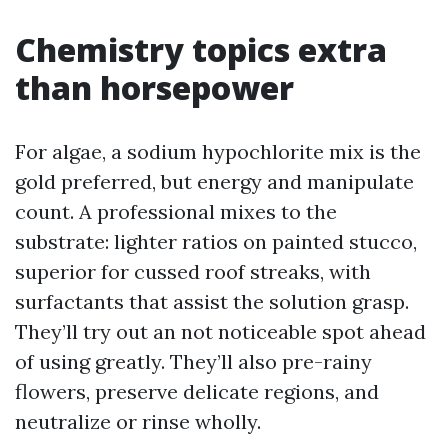
Chemistry topics extra
than horsepower
For algae, a sodium hypochlorite mix is the
gold preferred, but energy and manipulate
count. A professional mixes to the
substrate: lighter ratios on painted stucco,
superior for cussed roof streaks, with
surfactants that assist the solution grasp.
They’ll try out an not noticeable spot ahead
of using greatly. They’ll also pre-rainy
flowers, preserve delicate regions, and
neutralize or rinse wholly.