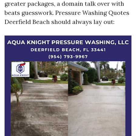
greater packages, a domain talk over with
beats guesswork. Pressure Washing Quotes
Deerfield Beach should always lay out: