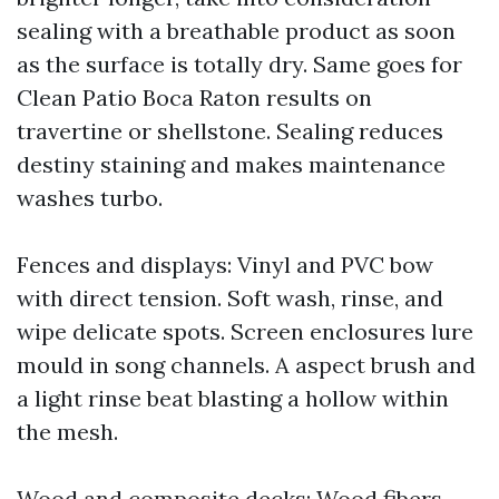
sealing with a breathable product as soon
as the surface is totally dry. Same goes for
Clean Patio Boca Raton results on
travertine or shellstone. Sealing reduces
destiny staining and makes maintenance
washes turbo.
Fences and displays: Vinyl and PVC bow
with direct tension. Soft wash, rinse, and
wipe delicate spots. Screen enclosures lure
mould in song channels. A aspect brush and
a light rinse beat blasting a hollow within
the mesh.
Wood and composite decks: Wood fibers