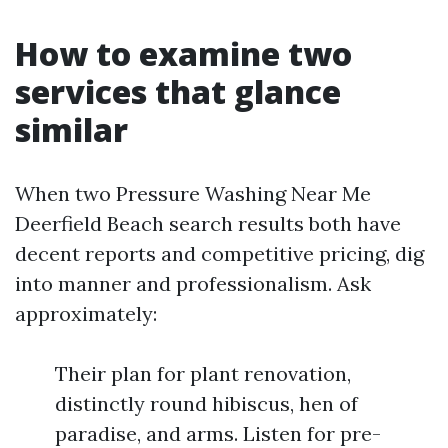
How to examine two
services that glance
similar
When two Pressure Washing Near Me
Deerfield Beach search results both have
decent reports and competitive pricing, dig
into manner and professionalism. Ask
approximately:
Their plan for plant renovation,
distinctly round hibiscus, hen of
paradise, and arms. Listen for pre-