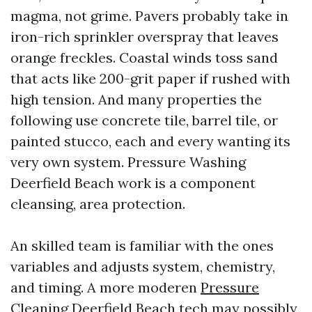
magma, not grime. Pavers probably take in
iron-rich sprinkler overspray that leaves
orange freckles. Coastal winds toss sand
that acts like 200-grit paper if rushed with
high tension. And many properties the
following use concrete tile, barrel tile, or
painted stucco, each and every wanting its
very own system. Pressure Washing
Deerfield Beach work is a component
cleansing, area protection.
An skilled team is familiar with the ones
variables and adjusts system, chemistry,
and timing. A more moderen
Pressure
Cleaning Deerfield Beach
tech may possibly