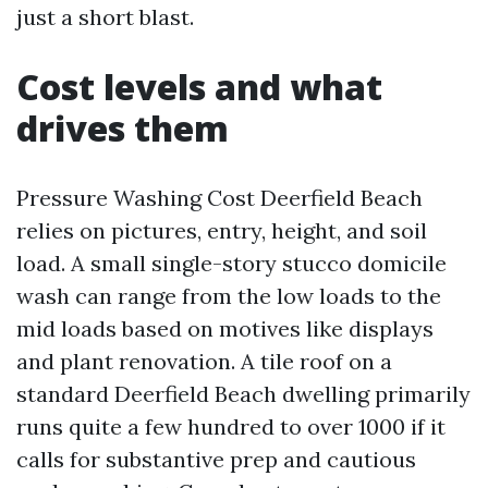
just a short blast.
Cost levels and what
drives them
Pressure Washing Cost Deerfield Beach
relies on pictures, entry, height, and soil
load. A small single-story stucco domicile
wash can range from the low loads to the
mid loads based on motives like displays
and plant renovation. A tile roof on a
standard Deerfield Beach dwelling primarily
runs quite a few hundred to over 1000 if it
calls for substantive prep and cautious