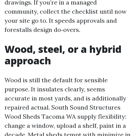
drawings. If you’re in a managed
community, collect the checklist until now
your site go to. It speeds approvals and
forestalls design do‑overs.
Wood, steel, or a hybrid
approach
Wood is still the default for sensible
purpose. It insulates clearly, seems
accurate in most yards, and is additionally
repaired actual. South Sound Structures
Wood Sheds Tacoma WA supply flexibility:
change a window, upload a shelf, paint in a
decade. Metal sheds tempt with minimize in