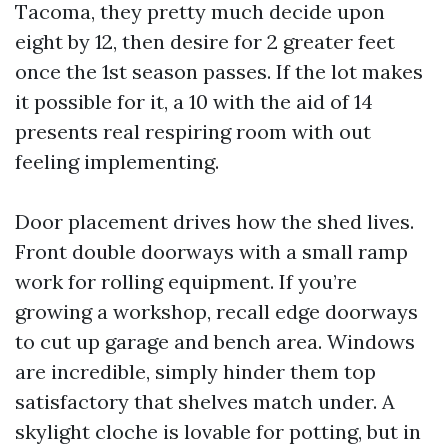
Tacoma, they pretty much decide upon
eight by 12, then desire for 2 greater feet
once the 1st season passes. If the lot makes
it possible for it, a 10 with the aid of 14
presents real respiring room with out
feeling implementing.
Door placement drives how the shed lives.
Front double doorways with a small ramp
work for rolling equipment. If you’re
growing a workshop, recall edge doorways
to cut up garage and bench area. Windows
are incredible, simply hinder them top
satisfactory that shelves match under. A
skylight cloche is lovable for potting, but in