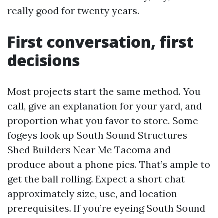
really good for twenty years.
First conversation, first
decisions
Most projects start the same method. You
call, give an explanation for your yard, and
proportion what you favor to store. Some
fogeys look up South Sound Structures
Shed Builders Near Me Tacoma and
produce about a phone pics. That’s ample to
get the ball rolling. Expect a short chat
approximately size, use, and location
prerequisites. If you’re eyeing South Sound