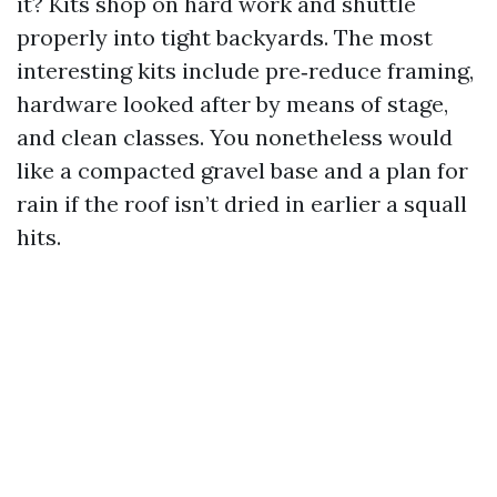
it? Kits shop on hard work and shuttle
properly into tight backyards. The most
interesting kits include pre‑reduce framing,
hardware looked after by means of stage,
and clean classes. You nonetheless would
like a compacted gravel base and a plan for
rain if the roof isn’t dried in earlier a squall
hits.