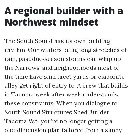
A regional builder with a
Northwest mindset
The South Sound has its own building
rhythm. Our winters bring long stretches of
rain, past due‑season storms can whip up
the Narrows, and neighborhoods most of
the time have slim facet yards or elaborate
alley get right of entry to. A crew that builds
in Tacoma week after week understands
these constraints. When you dialogue to
South Sound Structures Shed Builder
Tacoma WA, you’re no longer getting a
one‑dimension plan tailored from a sunny