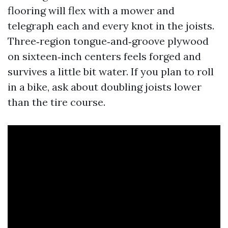
flooring will flex with a mower and
telegraph each and every knot in the joists.
Three‑region tongue‑and‑groove plywood
on sixteen‑inch centers feels forged and
survives a little bit water. If you plan to roll
in a bike, ask about doubling joists lower
than the tire course.