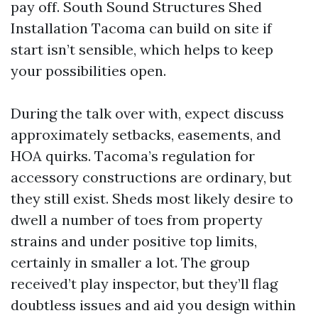
pay off. South Sound Structures Shed
Installation Tacoma can build on site if
start isn’t sensible, which helps to keep
your possibilities open.
During the talk over with, expect discuss
approximately setbacks, easements, and
HOA quirks. Tacoma’s regulation for
accessory constructions are ordinary, but
they still exist. Sheds most likely desire to
dwell a number of toes from property
strains and under positive top limits,
certainly in smaller a lot. The group
received’t play inspector, but they’ll flag
doubtless issues and aid you design within