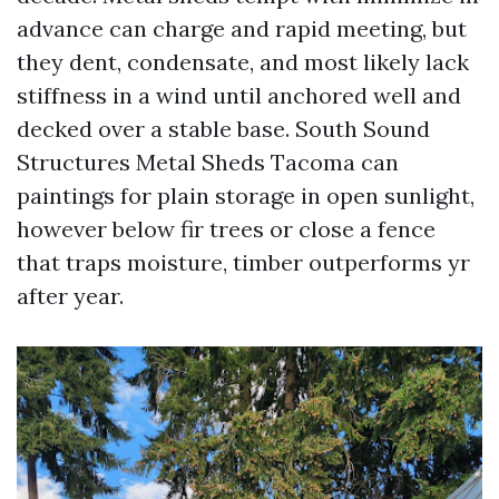
advance can charge and rapid meeting, but
they dent, condensate, and most likely lack
stiffness in a wind until anchored well and
decked over a stable base. South Sound
Structures Metal Sheds Tacoma can
paintings for plain storage in open sunlight,
however below fir trees or close a fence
that traps moisture, timber outperforms yr
after year.