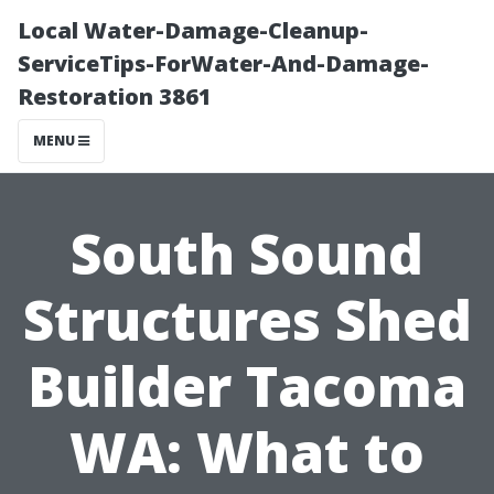
Local Water-Damage-Cleanup-
ServiceTips-ForWater-And-Damage-
Restoration 3861
MENU
South Sound
Structures Shed
Builder Tacoma
WA: What to