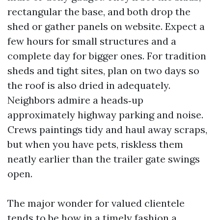
rectangular the base, and both drop the
shed or gather panels on website. Expect a
few hours for small structures and a
complete day for bigger ones. For tradition
sheds and tight sites, plan on two days so
the roof is also dried in adequately.
Neighbors admire a heads‑up
approximately highway parking and noise.
Crews paintings tidy and haul away scraps,
but when you have pets, riskless them
neatly earlier than the trailer gate swings
open.
The major wonder for valued clientele
tends to be how in a timely fashion a