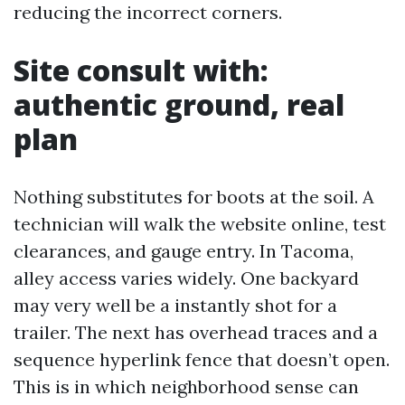
reducing the incorrect corners.
Site consult with:
authentic ground, real
plan
Nothing substitutes for boots at the soil. A
technician will walk the website online, test
clearances, and gauge entry. In Tacoma,
alley access varies widely. One backyard
may very well be a instantly shot for a
trailer. The next has overhead traces and a
sequence hyperlink fence that doesn’t open.
This is in which neighborhood sense can