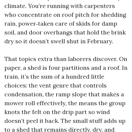
climate. You’re running with carpenters
who concentrate on roof pitch for shedding
rain, power‑taken care of skids for damp
soil, and door overhangs that hold the brink
dry so it doesn’t swell shut in February.
That topics extra than laborers discover. On
paper, a shed is four partitions and a roof. In
train, it’s the sum of a hundred little
choices: the vent genre that controls
condensation, the ramp slope that makes a
mower roll effectively, the means the group
knots the felt on the drip part so wind
doesn’t peel it back. The small stuff adds up
to a shed that remains directly, dry, and