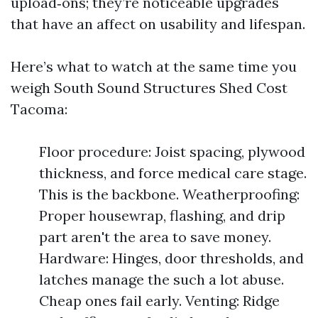
upload‑ons; they’re noticeable upgrades
that have an affect on usability and lifespan.
Here’s what to watch at the same time you
weigh South Sound Structures Shed Cost
Tacoma:
Floor procedure: Joist spacing, plywood
thickness, and force medical care stage.
This is the backbone. Weatherproofing:
Proper housewrap, flashing, and drip
part aren't the area to save money.
Hardware: Hinges, door thresholds, and
latches manage the such a lot abuse.
Cheap ones fail early. Venting: Ridge