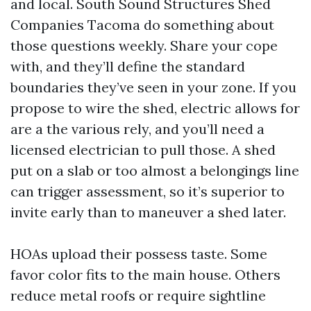
and local. South Sound Structures Shed
Companies Tacoma do something about
those questions weekly. Share your cope
with, and they’ll define the standard
boundaries they’ve seen in your zone. If you
propose to wire the shed, electric allows for
are a the various rely, and you’ll need a
licensed electrician to pull those. A shed
put on a slab or too almost a belongings line
can trigger assessment, so it’s superior to
invite early than to maneuver a shed later.
HOAs upload their possess taste. Some
favor color fits to the main house. Others
reduce metal roofs or require sightline