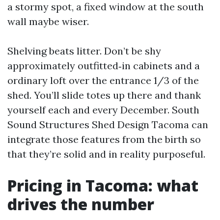
a stormy spot, a fixed window at the south
wall maybe wiser.
Shelving beats litter. Don’t be shy
approximately outfitted‑in cabinets and a
ordinary loft over the entrance 1/3 of the
shed. You’ll slide totes up there and thank
yourself each and every December. South
Sound Structures Shed Design Tacoma can
integrate those features from the birth so
that they’re solid and in reality purposeful.
Pricing in Tacoma: what
drives the number