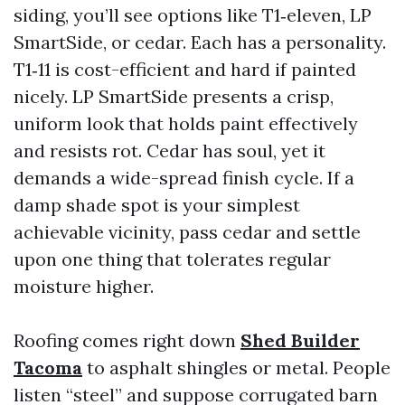
siding, you’ll see options like T1‑eleven, LP
SmartSide, or cedar. Each has a personality.
T1‑11 is cost-efficient and hard if painted
nicely. LP SmartSide presents a crisp,
uniform look that holds paint effectively
and resists rot. Cedar has soul, yet it
demands a wide-spread finish cycle. If a
damp shade spot is your simplest
achievable vicinity, pass cedar and settle
upon one thing that tolerates regular
moisture higher.
Roofing comes right down
Shed Builder
Tacoma
to asphalt shingles or metal. People
listen “steel” and suppose corrugated barn