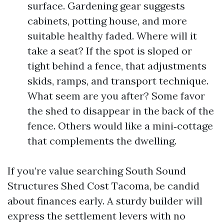
surface. Gardening gear suggests
cabinets, potting house, and more
suitable healthy faded. Where will it
take a seat? If the spot is sloped or
tight behind a fence, that adjustments
skids, ramps, and transport technique.
What seem are you after? Some favor
the shed to disappear in the back of the
fence. Others would like a mini‑cottage
that complements the dwelling.
If you’re value searching South Sound
Structures Shed Cost Tacoma, be candid
about finances early. A sturdy builder will
express the settlement levers with no