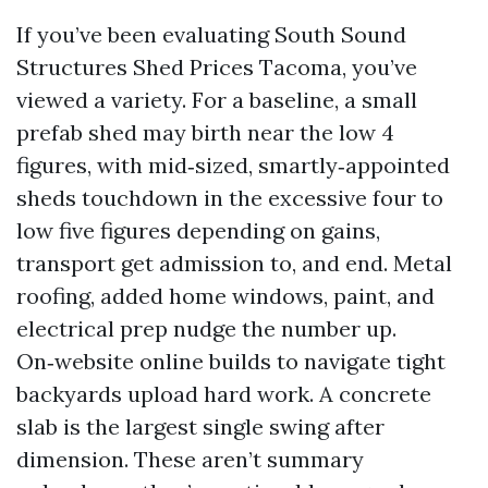
If you’ve been evaluating South Sound
Structures Shed Prices Tacoma, you’ve
viewed a variety. For a baseline, a small
prefab shed may birth near the low 4
figures, with mid‑sized, smartly‑appointed
sheds touchdown in the excessive four to
low five figures depending on gains,
transport get admission to, and end. Metal
roofing, added home windows, paint, and
electrical prep nudge the number up.
On‑website online builds to navigate tight
backyards upload hard work. A concrete
slab is the largest single swing after
dimension. These aren’t summary