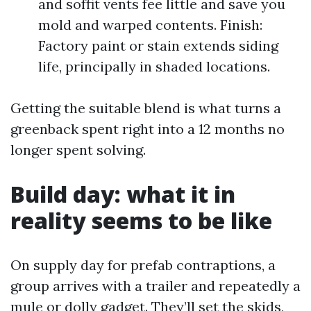
and soffit vents fee little and save you
mold and warped contents. Finish:
Factory paint or stain extends siding
life, principally in shaded locations.
Getting the suitable blend is what turns a
greenback spent right into a 12 months no
longer spent solving.
Build day: what it in
reality seems to be like
On supply day for prefab contraptions, a
group arrives with a trailer and repeatedly a
mule or dolly gadget. They’ll set the skids,