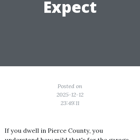
Expect
Posted on
2025-12-12
23:49:11
If you dwell in Pierce County, you
understand how mild that's for the garage