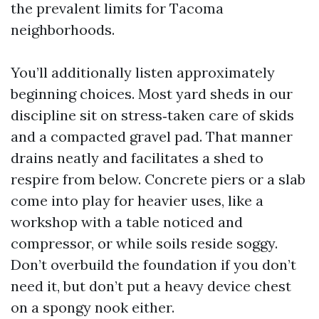
the prevalent limits for Tacoma
neighborhoods.
You’ll additionally listen approximately
beginning choices. Most yard sheds in our
discipline sit on stress‑taken care of skids
and a compacted gravel pad. That manner
drains neatly and facilitates a shed to
respire from below. Concrete piers or a slab
come into play for heavier uses, like a
workshop with a table noticed and
compressor, or while soils reside soggy.
Don’t overbuild the foundation if you don’t
need it, but don’t put a heavy device chest
on a spongy nook either.