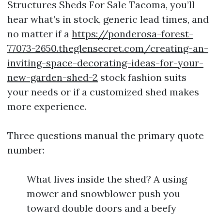
Structures Sheds For Sale Tacoma, you’ll
hear what’s in stock, generic lead times, and
no matter if a
https://ponderosa-forest-
77073-2650.theglensecret.com/creating-an-
inviting-space-decorating-ideas-for-your-
new-garden-shed-2
stock fashion suits
your needs or if a customized shed makes
more experience.
Three questions manual the primary quote
number:
What lives inside the shed? A using
mower and snowblower push you
toward double doors and a beefy