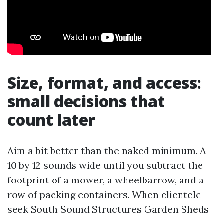
Size, format, and access:
small decisions that
count later
Aim a bit better than the naked minimum. A
10 by 12 sounds wide until you subtract the
footprint of a mower, a wheelbarrow, and a
row of packing containers. When clientele
seek South Sound Structures Garden Sheds