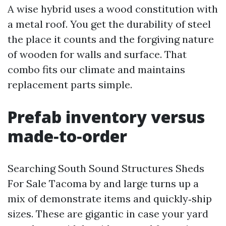
A wise hybrid uses a wood constitution with
a metal roof. You get the durability of steel
the place it counts and the forgiving nature
of wooden for walls and surface. That
combo fits our climate and maintains
replacement parts simple.
Prefab inventory versus
made‑to‑order
Searching South Sound Structures Sheds
For Sale Tacoma by and large turns up a
mix of demonstrate items and quickly‑ship
sizes. These are gigantic in case your yard