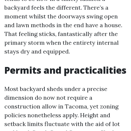
backyard feels the different. There’s a
moment whilst the doorways swing open
and lawn methods in the end have a house.
That feeling sticks, fantastically after the
primary storm when the entirety internal
stays dry and equipped.
Permits and practicalities
Most backyard sheds under a precise
dimension do now not require a
construction allow in Tacoma, yet zoning
policies nonetheless apply. Height and
setback limits fluctuate with the aid of lot