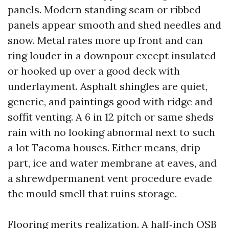
panels. Modern standing seam or ribbed
panels appear smooth and shed needles and
snow. Metal rates more up front and can
ring louder in a downpour except insulated
or hooked up over a good deck with
underlayment. Asphalt shingles are quiet,
generic, and paintings good with ridge and
soffit venting. A 6 in 12 pitch or same sheds
rain with no looking abnormal next to such
a lot Tacoma houses. Either means, drip
part, ice and water membrane at eaves, and
a shrewdpermanent vent procedure evade
the mould smell that ruins storage.
Flooring merits realization. A half‑inch OSB