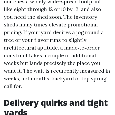
matches a widely wide-spread footprint,
like eight through 12 or 10 by 12, and also
you need the shed soon. The inventory
sheds many times elevate promotional
pricing. If your yard desires a jog round a
tree or your flavor runs to slightly
architectural aptitude, a made‑to‑order
construct takes a couple of additional
weeks but lands precisely the place you
want it. The wait is recurrently measured in
weeks, not months, backyard of top spring
call for.
Delivery quirks and tight
yards