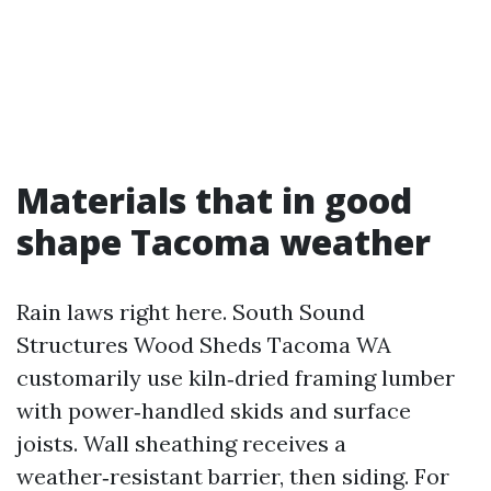
Materials that in good
shape Tacoma weather
Rain laws right here. South Sound
Structures Wood Sheds Tacoma WA
customarily use kiln‑dried framing lumber
with power‑handled skids and surface
joists. Wall sheathing receives a
weather‑resistant barrier, then siding. For