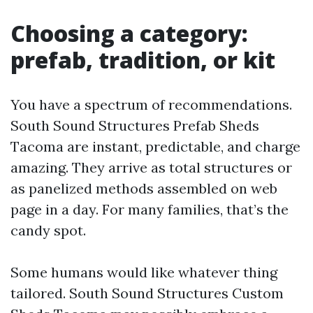
Choosing a category:
prefab, tradition, or kit
You have a spectrum of recommendations.
South Sound Structures Prefab Sheds
Tacoma are instant, predictable, and charge
amazing. They arrive as total structures or
as panelized methods assembled on web
page in a day. For many families, that’s the
candy spot.
Some humans would like whatever thing
tailored. South Sound Structures Custom