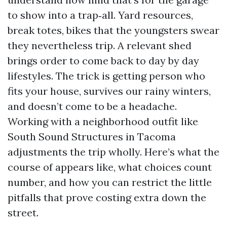
to show into a trap‑all. Yard resources,
break totes, bikes that the youngsters swear
they nevertheless trip. A relevant shed
brings order to come back to day by day
lifestyles. The trick is getting person who
fits your house, survives our rainy winters,
and doesn’t come to be a headache.
Working with a neighborhood outfit like
South Sound Structures in Tacoma
adjustments the trip wholly. Here’s what the
course of appears like, what choices count
number, and how you can restrict the little
pitfalls that prove costing extra down the
street.