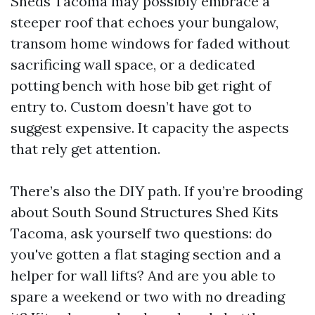
Sheds Tacoma may possibly embrace a
steeper roof that echoes your bungalow,
transom home windows for faded without
sacrificing wall space, or a dedicated
potting bench with hose bib get right of
entry to. Custom doesn’t have got to
suggest expensive. It capacity the aspects
that rely get attention.
There’s also the DIY path. If you’re brooding
about South Sound Structures Shed Kits
Tacoma, ask yourself two questions: do
you've gotten a flat staging section and a
helper for wall lifts? And are you able to
spare a weekend or two with no dreading