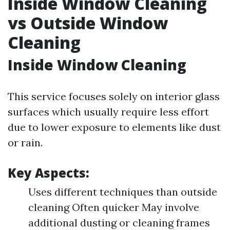
Inside Window Cleaning
vs Outside Window
Cleaning
Inside Window Cleaning
This service focuses solely on interior glass
surfaces which usually require less effort
due to lower exposure to elements like dust
or rain.
Key Aspects:
Uses different techniques than outside
cleaning Often quicker May involve
additional dusting or cleaning frames