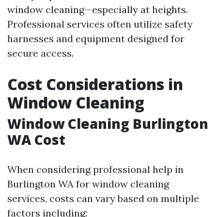
window cleaning—especially at heights.
Professional services often utilize safety
harnesses and equipment designed for
secure access.
Cost Considerations in
Window Cleaning
Window Cleaning Burlington
WA Cost
When considering professional help in
Burlington WA for window cleaning
services, costs can vary based on multiple
factors including: