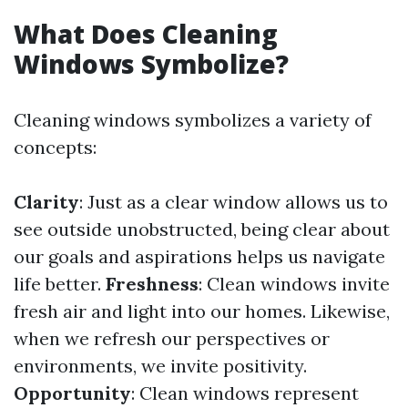
What Does Cleaning
Windows Symbolize?
Cleaning windows symbolizes a variety of
concepts:
Clarity
: Just as a clear window allows us to
see outside unobstructed, being clear about
our goals and aspirations helps us navigate
life better.
Freshness
: Clean windows invite
fresh air and light into our homes. Likewise,
when we refresh our perspectives or
environments, we invite positivity.
Opportunity
: Clean windows represent