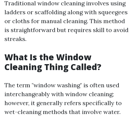
Traditional window cleaning involves using
ladders or scaffolding along with squeegees
or cloths for manual cleaning. This method
is straightforward but requires skill to avoid
streaks.
What Is the Window
Cleaning Thing Called?
The term "window washing" is often used
interchangeably with window cleaning;
however, it generally refers specifically to
wet-cleaning methods that involve water.