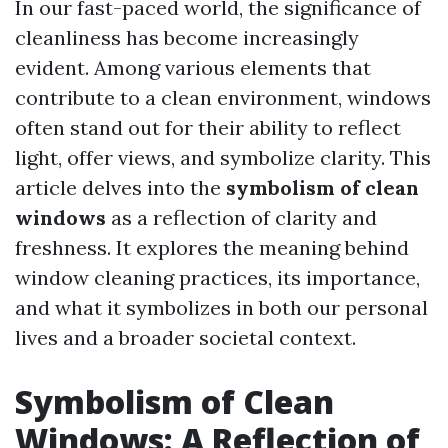
In our fast-paced world, the significance of
cleanliness has become increasingly
evident. Among various elements that
contribute to a clean environment, windows
often stand out for their ability to reflect
light, offer views, and symbolize clarity. This
article delves into the
symbolism of clean
windows
as a reflection of clarity and
freshness. It explores the meaning behind
window cleaning practices, its importance,
and what it symbolizes in both our personal
lives and a broader societal context.
Symbolism of Clean
Windows: A Reflection of