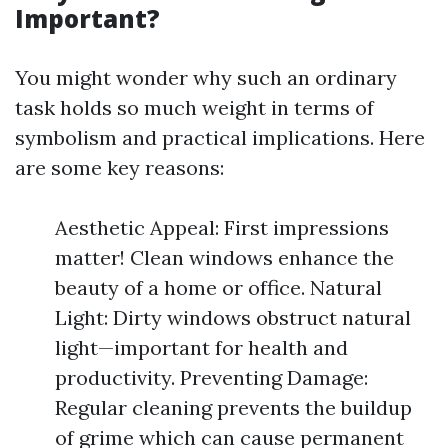
Important?
You might wonder why such an ordinary
task holds so much weight in terms of
symbolism and practical implications. Here
are some key reasons:
Aesthetic Appeal: First impressions
matter! Clean windows enhance the
beauty of a home or office. Natural
Light: Dirty windows obstruct natural
light—important for health and
productivity. Preventing Damage:
Regular cleaning prevents the buildup
of grime which can cause permanent