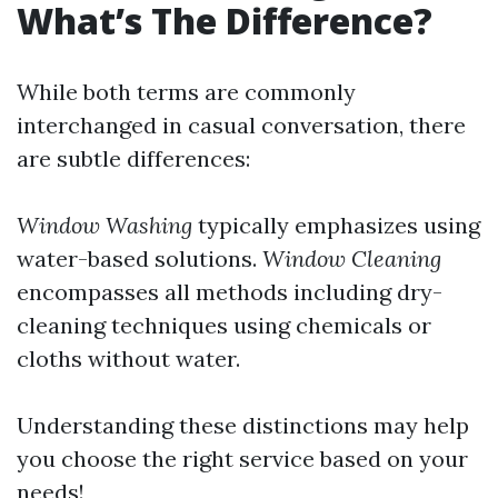
What’s The Difference?
While both terms are commonly
interchanged in casual conversation, there
are subtle differences:
Window Washing
typically emphasizes using
water-based solutions.
Window Cleaning
encompasses all methods including dry-
cleaning techniques using chemicals or
cloths without water.
Understanding these distinctions may help
you choose the right service based on your
needs!