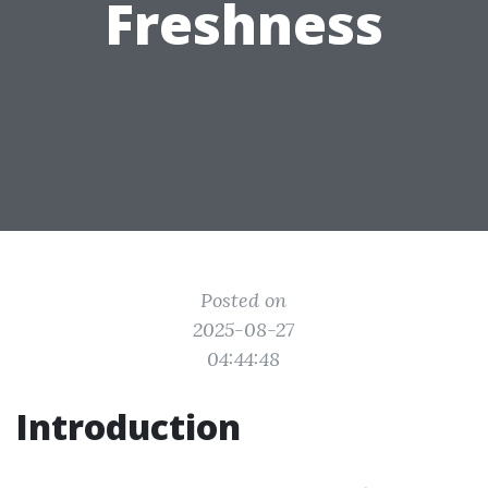
Freshness
Posted on
2025-08-27
04:44:48
Introduction