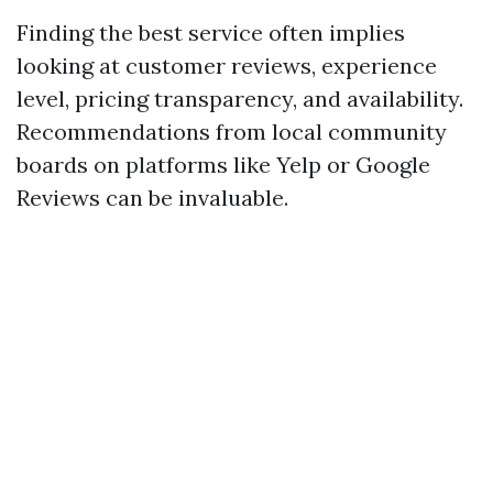
Finding the best service often implies
looking at customer reviews, experience
level, pricing transparency, and availability.
Recommendations from local community
boards on platforms like Yelp or Google
Reviews can be invaluable.