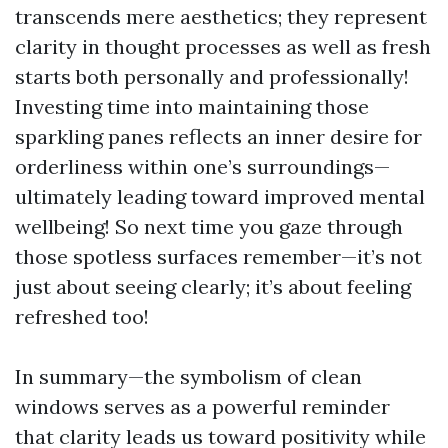
transcends mere aesthetics; they represent
clarity in thought processes as well as fresh
starts both personally and professionally!
Investing time into maintaining those
sparkling panes reflects an inner desire for
orderliness within one’s surroundings—
ultimately leading toward improved mental
wellbeing! So next time you gaze through
those spotless surfaces remember—it’s not
just about seeing clearly; it’s about feeling
refreshed too!
In summary—the symbolism of clean
windows serves as a powerful reminder
that clarity leads us toward positivity while