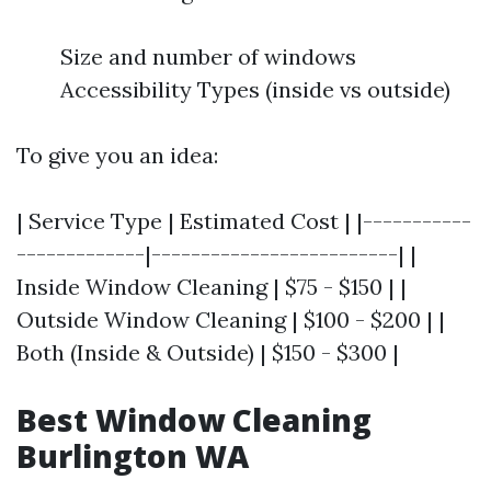
Size and number of windows
Accessibility Types (inside vs outside)
To give you an idea:
| Service Type | Estimated Cost | |-----------
-------------|-------------------------| |
Inside Window Cleaning | $75 - $150 | |
Outside Window Cleaning | $100 - $200 | |
Both (Inside & Outside) | $150 - $300 |
Best Window Cleaning
Burlington WA