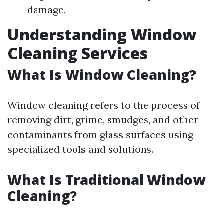
damage.
Understanding Window
Cleaning Services
What Is Window Cleaning?
Window cleaning refers to the process of
removing dirt, grime, smudges, and other
contaminants from glass surfaces using
specialized tools and solutions.
What Is Traditional Window
Cleaning?