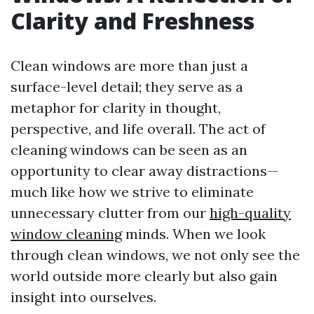
Clarity and Freshness
Clean windows are more than just a
surface-level detail; they serve as a
metaphor for clarity in thought,
perspective, and life overall. The act of
cleaning windows can be seen as an
opportunity to clear away distractions—
much like how we strive to eliminate
unnecessary clutter from our
high-quality
window cleaning
minds. When we look
through clean windows, we not only see the
world outside more clearly but also gain
insight into ourselves.