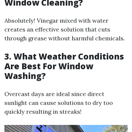
Window Cleaning?
Absolutely! Vinegar mixed with water
creates an effective solution that cuts
through grease without harmful chemicals.
3. What Weather Conditions
Are Best For Window
Washing?
Overcast days are ideal since direct
sunlight can cause solutions to dry too
quickly resulting in streaks!