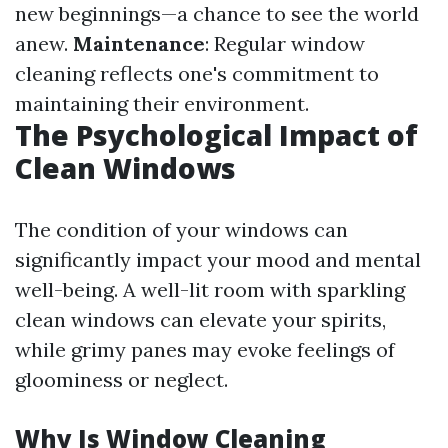
new beginnings—a chance to see the world
anew.
Maintenance
: Regular window
cleaning reflects one's commitment to
maintaining their environment.
The Psychological Impact of
Clean Windows
The condition of your windows can
significantly impact your mood and mental
well-being. A well-lit room with sparkling
clean windows can elevate your spirits,
while grimy panes may evoke feelings of
gloominess or neglect.
Why Is Window Cleaning