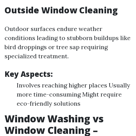
Outside Window Cleaning
Outdoor surfaces endure weather
conditions leading to stubborn buildups like
bird droppings or tree sap requiring
specialized treatment.
Key Aspects:
Involves reaching higher places Usually
more time-consuming Might require
eco-friendly solutions
Window Washing vs
Window Cleaning –