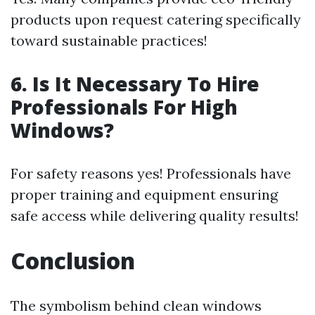
products upon request catering specifically
toward sustainable practices!
6. Is It Necessary To Hire
Professionals For High
Windows?
For safety reasons yes! Professionals have
proper training and equipment ensuring
safe access while delivering quality results!
Conclusion
The symbolism behind clean windows