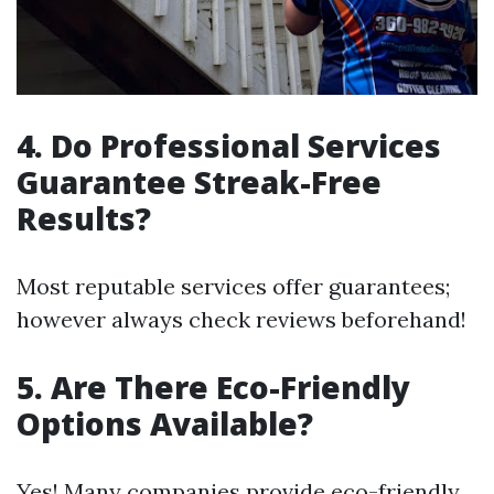
4. Do Professional Services
Guarantee Streak-Free
Results?
Most reputable services offer guarantees;
however always check reviews beforehand!
5. Are There Eco-Friendly
Options Available?
Yes! Many companies provide eco-friendly