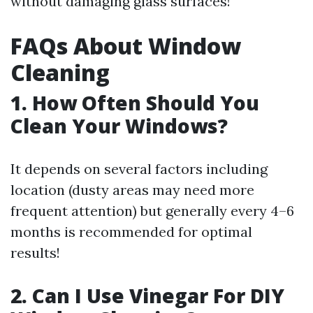
without damaging glass surfaces!
FAQs About Window
Cleaning
1. How Often Should You
Clean Your Windows?
It depends on several factors including
location (dusty areas may need more
frequent attention) but generally every 4–6
months is recommended for optimal
results!
2. Can I Use Vinegar For DIY