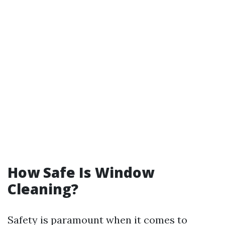
How Safe Is Window
Cleaning?
Safety is paramount when it comes to