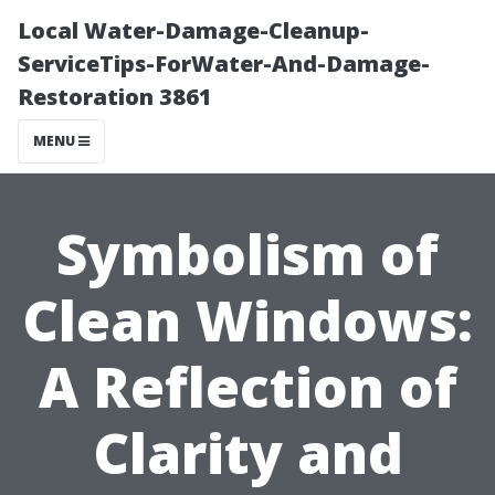
Local Water-Damage-Cleanup-
ServiceTips-ForWater-And-Damage-
Restoration 3861
MENU
Symbolism of
Clean Windows:
A Reflection of
Clarity and