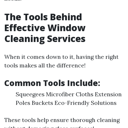
The Tools Behind
Effective Window
Cleaning Services
When it comes down to it, having the right
tools makes all the difference!
Common Tools Include:
Squeegees Microfiber Cloths Extension
Poles Buckets Eco-Friendly Solutions
These tools help ensure thorough cleaning