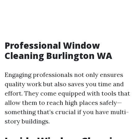
Professional Window
Cleaning Burlington WA
Engaging professionals not only ensures
quality work but also saves you time and
effort. They come equipped with tools that
allow them to reach high places safely—
something that’s crucial if you have multi-
story buildings.