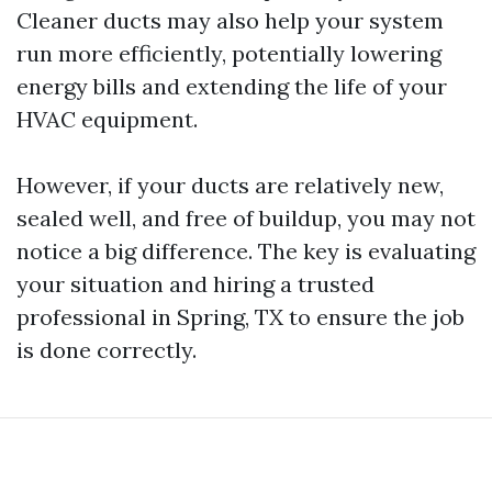
Cleaner ducts may also help your system
run more efficiently, potentially lowering
energy bills and extending the life of your
HVAC equipment.
However, if your ducts are relatively new,
sealed well, and free of buildup, you may not
notice a big difference. The key is evaluating
your situation and hiring a trusted
professional in Spring, TX to ensure the job
is done correctly.