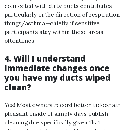
connected with dirty ducts contributes
particularly in the direction of respiration
things/asthma—chiefly if sensitive
participants stay within those areas
oftentimes!
4. Will I understand
immediate changes once
you have my ducts wiped
clean?
Yes! Most owners record better indoor air
pleasant inside of simply days publish-
cleaning due specifically given that