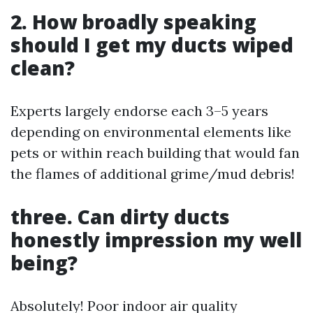
2. How broadly speaking
should I get my ducts wiped
clean?
Experts largely endorse each 3–5 years
depending on environmental elements like
pets or within reach building that would fan
the flames of additional grime/mud debris!
three. Can dirty ducts
honestly impression my well
being?
Absolutely! Poor indoor air quality