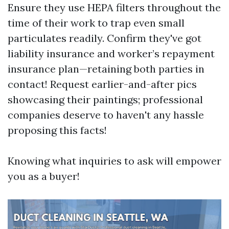
Ensure they use HEPA filters throughout the
time of their work to trap even small
particulates readily. Confirm they've got
liability insurance and worker’s repayment
insurance plan—retaining both parties in
contact! Request earlier-and-after pics
showcasing their paintings; professional
companies deserve to haven't any hassle
proposing this facts!
Knowing what inquiries to ask will empower
you as a buyer!