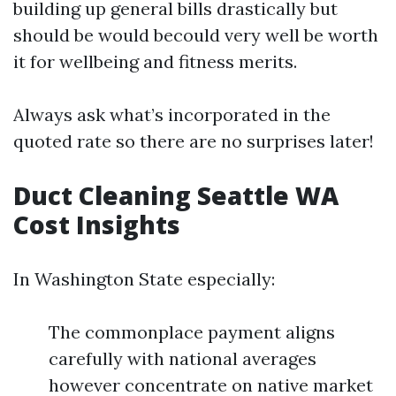
building up general bills drastically but
should be would becould very well be worth
it for wellbeing and fitness merits.
Always ask what’s incorporated in the
quoted rate so there are no surprises later!
Duct Cleaning Seattle WA
Cost Insights
In Washington State especially:
The commonplace payment aligns
carefully with national averages
however concentrate on native market