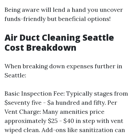
Being aware will lend a hand you uncover
funds-friendly but beneficial options!
Air Duct Cleaning Seattle
Cost Breakdown
When breaking down expenses further in
Seattle:
Basic Inspection Fee: Typically stages from
$seventy five - $a hundred and fifty. Per
Vent Charge: Many amenities price
approximately $25 - $40 in step with vent
wiped clean. Add-ons like sanitization can