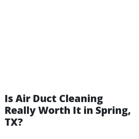
Is Air Duct Cleaning
Really Worth It in Spring,
TX?