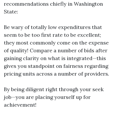
recommendations chiefly in Washington
State:
Be wary of totally low expenditures that
seem to be too first rate to be excellent;
they most commonly come on the expense
of quality! Compare a number of bids after
gaining clarity on what is integrated—this
gives you standpoint on fairness regarding
pricing units across a number of providers.
By being diligent right through your seek
job—you are placing yourself up for
achievement!