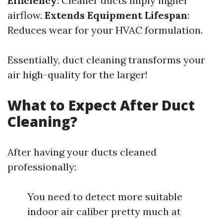
Efficiency
: Cleaner ducts imply higher
airflow.
Extends Equipment Lifespan
:
Reduces wear for your HVAC formulation.
Essentially, duct cleaning transforms your
air high-quality for the larger!
What to Expect After Duct
Cleaning?
After having your ducts cleaned
professionally:
You need to detect more suitable
indoor air caliber pretty much at