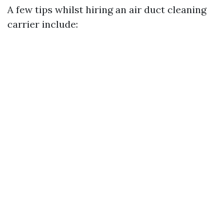
A few tips whilst hiring an air duct cleaning
carrier include: