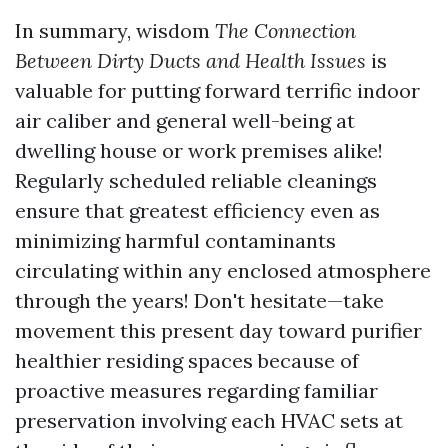
In summary, wisdom
The Connection
Between Dirty Ducts and Health Issues
is
valuable for putting forward terrific indoor
air caliber and general well-being at
dwelling house or work premises alike!
Regularly scheduled reliable cleanings
ensure that greatest efficiency even as
minimizing harmful contaminants
circulating within any enclosed atmosphere
through the years! Don't hesitate—take
movement this present day toward purifier
healthier residing spaces because of
proactive measures regarding familiar
preservation involving each HVAC sets at