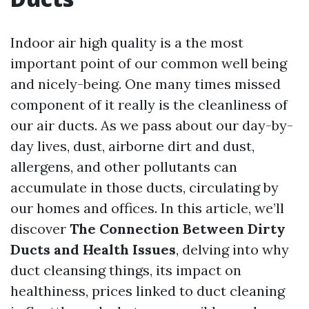
Indoor air high quality is a the most
important point of our common well being
and nicely-being. One many times missed
component of it really is the cleanliness of
our air ducts. As we pass about our day-by-
day lives, dust, airborne dirt and dust,
allergens, and other pollutants can
accumulate in those ducts, circulating by
our homes and offices. In this article, we’ll
discover
The Connection Between Dirty
Ducts and Health Issues
, delving into why
duct cleansing things, its impact on
healthiness, prices linked to duct cleaning