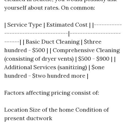
yourself about rates. On common:
| Service Type | Estimated Cost | |-----------
-------------------------|--------------------
------| | Basic Duct Cleaning | $three
hundred - $500 | | Comprehensive Cleaning
(consisting of dryer vents) | $500 - $900 | |
Additional Services (sanitizing) | $one
hundred - $two hundred more |
Factors affecting pricing consist of:
Location Size of the home Condition of
present ductwork