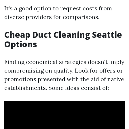
It’s a good option to request costs from
diverse providers for comparisons.
Cheap Duct Cleaning Seattle
Options
Finding economical strategies doesn't imply
compromising on quality. Look for offers or
promotions presented with the aid of native
establishments. Some ideas consist of: