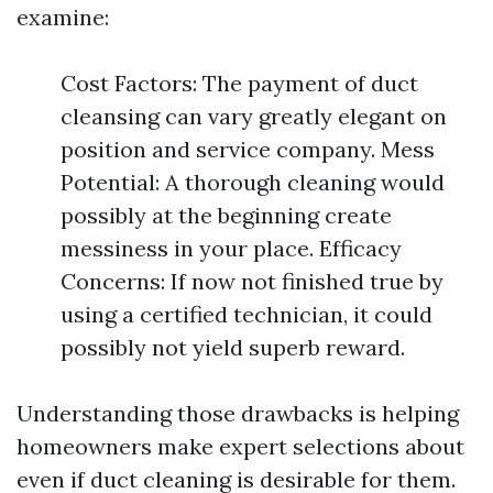
examine:
Cost Factors: The payment of duct
cleansing can vary greatly elegant on
position and service company. Mess
Potential: A thorough cleaning would
possibly at the beginning create
messiness in your place. Efficacy
Concerns: If now not finished true by
using a certified technician, it could
possibly not yield superb reward.
Understanding those drawbacks is helping
homeowners make expert selections about
even if duct cleaning is desirable for them.