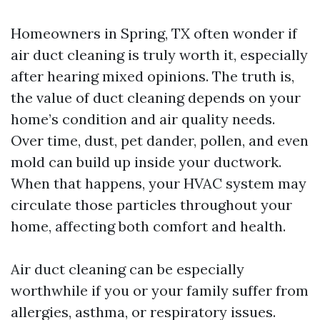
Homeowners in Spring, TX often wonder if
air duct cleaning is truly worth it, especially
after hearing mixed opinions. The truth is,
the value of duct cleaning depends on your
home’s condition and air quality needs.
Over time, dust, pet dander, pollen, and even
mold can build up inside your ductwork.
When that happens, your HVAC system may
circulate those particles throughout your
home, affecting both comfort and health.
Air duct cleaning can be especially
worthwhile if you or your family suffer from
allergies, asthma, or respiratory issues.