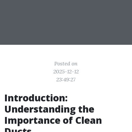
Posted on
2025-12-12
23:49:27
Introduction:
Understanding the
Importance of Clean
Ducts