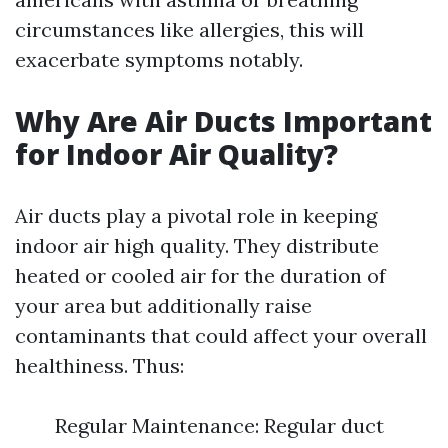
circumstances like allergies, this will
exacerbate symptoms notably.
Why Are Air Ducts Important
for Indoor Air Quality?
Air ducts play a pivotal role in keeping
indoor air high quality. They distribute
heated or cooled air for the duration of
your area but additionally raise
contaminants that could affect your overall
healthiness. Thus:
Regular Maintenance: Regular duct