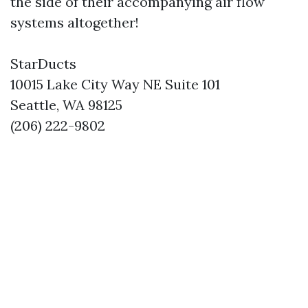
the side of their accompanying air flow
systems altogether!
StarDucts
10015 Lake City Way NE Suite 101
Seattle, WA 98125
(206) 222-9802