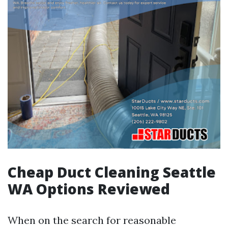
Cheap Duct Cleaning Seattle
WA Options Reviewed
When on the search for reasonable