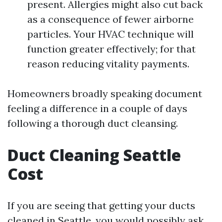
present. Allergies might also cut back
as a consequence of fewer airborne
particles. Your HVAC technique will
function greater effectively; for that
reason reducing vitality payments.
Homeowners broadly speaking document
feeling a difference in a couple of days
following a thorough duct cleansing.
Duct Cleaning Seattle
Cost
If you are seeing that getting your ducts
cleaned in Seattle, you would possibly ask