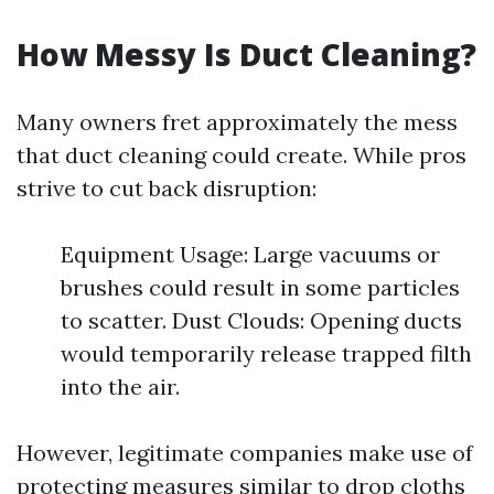
How Messy Is Duct Cleaning?
Many owners fret approximately the mess
that duct cleaning could create. While pros
strive to cut back disruption:
Equipment Usage: Large vacuums or
brushes could result in some particles
to scatter. Dust Clouds: Opening ducts
would temporarily release trapped filth
into the air.
However, legitimate companies make use of
protecting measures similar to drop cloths