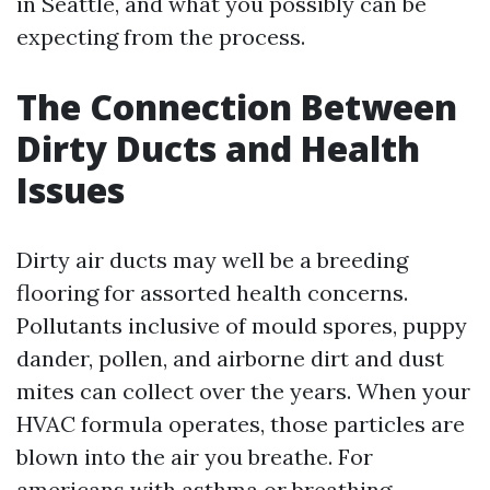
in Seattle, and what you possibly can be
expecting from the process.
The Connection Between
Dirty Ducts and Health
Issues
Dirty air ducts may well be a breeding
flooring for assorted health concerns.
Pollutants inclusive of mould spores, puppy
dander, pollen, and airborne dirt and dust
mites can collect over the years. When your
HVAC formula operates, those particles are
blown into the air you breathe. For
americans with asthma or breathing