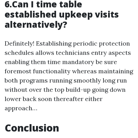
6.Can I time table
established upkeep visits
alternatively?
Definitely! Establishing periodic protection
schedules allows technicians entry aspects
enabling them time mandatory be sure
foremost functionality whereas maintaining
both programs running smoothly long run
without over the top build-up going down
lower back soon thereafter either
approach…
Conclusion