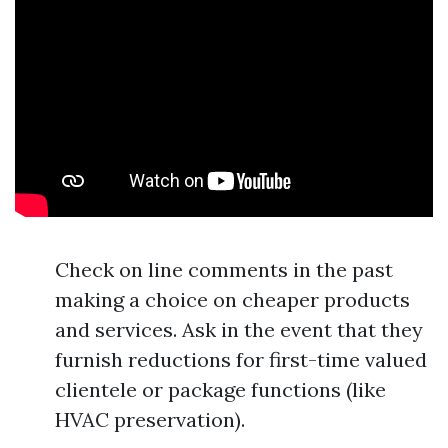
Check on line comments in the past
making a choice on cheaper products
and services. Ask in the event that they
furnish reductions for first-time valued
clientele or package functions (like
HVAC preservation).