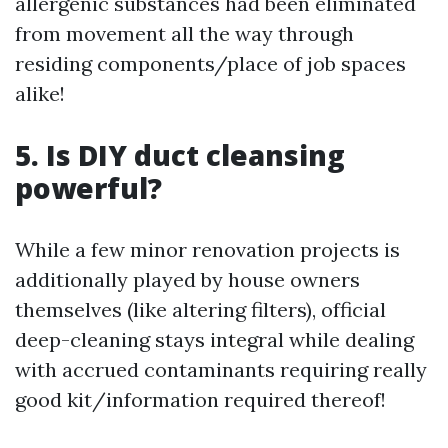
allergenic substances had been eliminated
from movement all the way through
residing components/place of job spaces
alike!
5. Is DIY duct cleansing
powerful?
While a few minor renovation projects is
additionally played by house owners
themselves (like altering filters), official
deep-cleaning stays integral while dealing
with accrued contaminants requiring really
good kit/information required thereof!