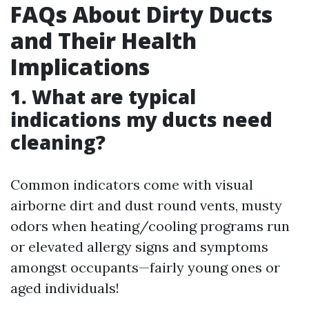
FAQs About Dirty Ducts
and Their Health
Implications
1. What are typical
indications my ducts need
cleaning?
Common indicators come with visual
airborne dirt and dust round vents, musty
odors when heating/cooling programs run
or elevated allergy signs and symptoms
amongst occupants—fairly young ones or
aged individuals!