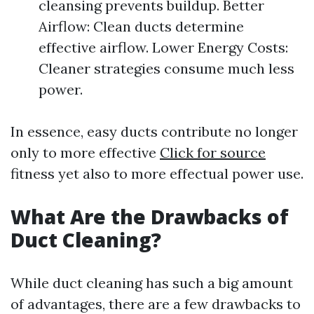
cleansing prevents buildup. Better
Airflow: Clean ducts determine
effective airflow. Lower Energy Costs:
Cleaner strategies consume much less
power.
In essence, easy ducts contribute no longer
only to more effective
Click for source
fitness yet also to more effectual power use.
What Are the Drawbacks of
Duct Cleaning?
While duct cleaning has such a big amount
of advantages, there are a few drawbacks to