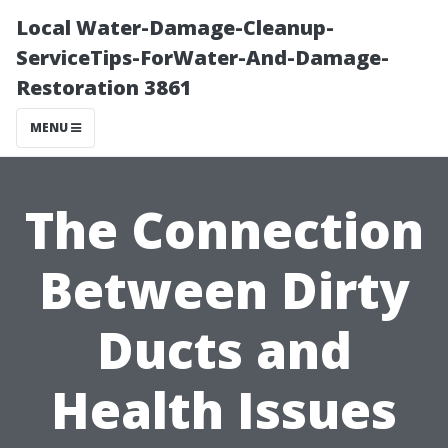
Local Water-Damage-Cleanup-
ServiceTips-ForWater-And-Damage-
Restoration 3861
MENU
The Connection
Between Dirty
Ducts and
Health Issues