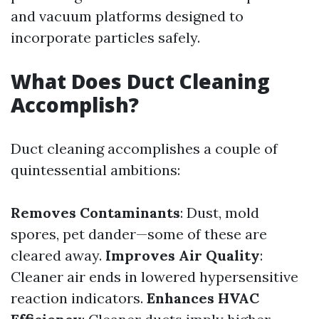
and vacuum platforms designed to
incorporate particles safely.
What Does Duct Cleaning
Accomplish?
Duct cleaning accomplishes a couple of
quintessential ambitions:
Removes Contaminants
: Dust, mold
spores, pet dander—some of these are
cleared away.
Improves Air Quality
:
Cleaner air ends in lowered hypersensitive
reaction indicators.
Enhances HVAC