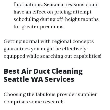
fluctuations. Seasonal reasons could
have an effect on pricing; attempt
scheduling during off-height months
for greater premiums.
Getting normal with regional concepts
guarantees you might be effectively-
equipped while searching out capabilities!
Best Air Duct Cleaning
Seattle WA Services
Choosing the fabulous provider supplier
comprises some research: