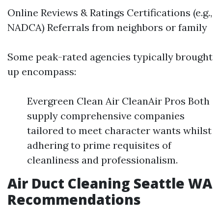
Online Reviews & Ratings Certifications (e.g.,
NADCA) Referrals from neighbors or family
Some peak-rated agencies typically brought
up encompass:
Evergreen Clean Air CleanAir Pros Both
supply comprehensive companies
tailored to meet character wants whilst
adhering to prime requisites of
cleanliness and professionalism.
Air Duct Cleaning Seattle WA
Recommendations