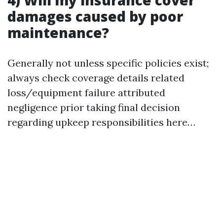
4) Will my insurance cover
damages caused by poor
maintenance?
Generally not unless specific policies exist;
always check coverage details related
loss/equipment failure attributed
negligence prior taking final decision
regarding upkeep responsibilities here…