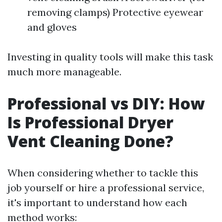
removing clamps) Protective eyewear
and gloves
Investing in quality tools will make this task
much more manageable.
Professional vs DIY: How
Is Professional Dryer
Vent Cleaning Done?
When considering whether to tackle this
job yourself or hire a professional service,
it's important to understand how each
method works: