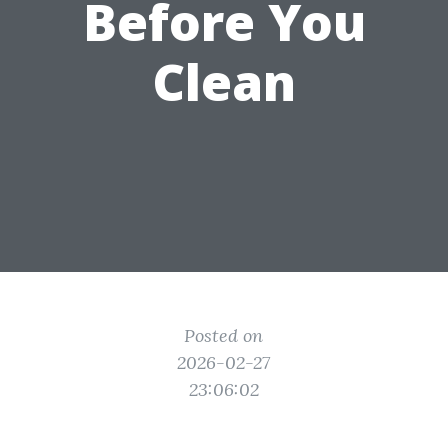
Before You
Clean
Posted on
2026-02-27
23:06:02