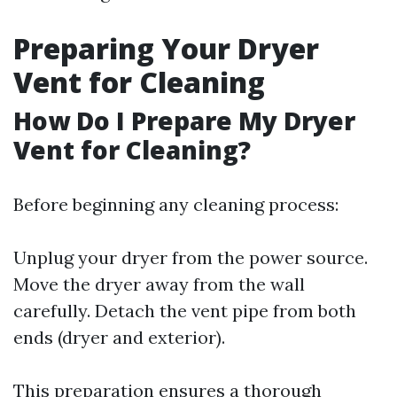
Preparing Your Dryer
Vent for Cleaning
How Do I Prepare My Dryer
Vent for Cleaning?
Before beginning any cleaning process:
Unplug your dryer from the power source.
Move the dryer away from the wall
carefully. Detach the vent pipe from both
ends (dryer and exterior).
This preparation ensures a thorough