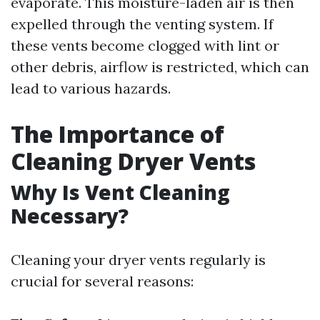
evaporate. This moisture-laden air is then
expelled through the venting system. If
these vents become clogged with lint or
other debris, airflow is restricted, which can
lead to various hazards.
The Importance of
Cleaning Dryer Vents
Why Is Vent Cleaning
Necessary?
Cleaning your dryer vents regularly is
crucial for several reasons: