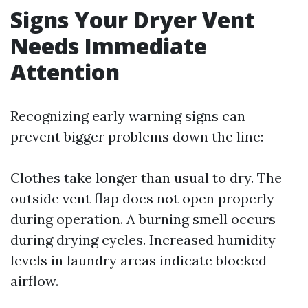
Signs Your Dryer Vent
Needs Immediate
Attention
Recognizing early warning signs can
prevent bigger problems down the line:
Clothes take longer than usual to dry. The
outside vent flap does not open properly
during operation. A burning smell occurs
during drying cycles. Increased humidity
levels in laundry areas indicate blocked
airflow.