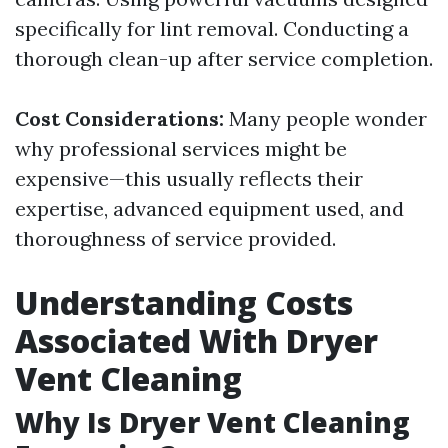
specifically for lint removal. Conducting a
thorough clean-up after service completion.
Cost Considerations:
Many people wonder
why professional services might be
expensive—this usually reflects their
expertise, advanced equipment used, and
thoroughness of service provided.
Understanding Costs
Associated With Dryer
Vent Cleaning
Why Is Dryer Vent Cleaning