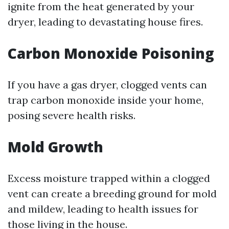
ignite from the heat generated by your
dryer, leading to devastating house fires.
Carbon Monoxide Poisoning
If you have a gas dryer, clogged vents can
trap carbon monoxide inside your home,
posing severe health risks.
Mold Growth
Excess moisture trapped within a clogged
vent can create a breeding ground for mold
and mildew, leading to health issues for
those living in the house.