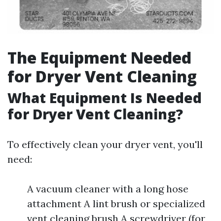
The Equipment Needed
for Dryer Vent Cleaning
What Equipment Is Needed
for Dryer Vent Cleaning?
To effectively clean your dryer vent, you'll
need:
A vacuum cleaner with a long hose
attachment A lint brush or specialized
vent cleaning brush A screwdriver (for