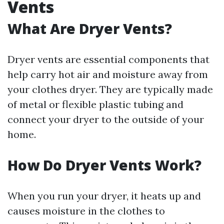
Vents
What Are Dryer Vents?
Dryer vents are essential components that
help carry hot air and moisture away from
your clothes dryer. They are typically made
of metal or flexible plastic tubing and
connect your dryer to the outside of your
home.
How Do Dryer Vents Work?
When you run your dryer, it heats up and
causes moisture in the clothes to