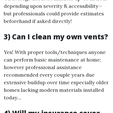
depending upon severity & accessibility—
but professionals could provide estimates
beforehand if asked directly!
3) Can I clean my own vents?
Yes! With proper tools/techniques anyone
can perform basic maintenance at home;
however professional assistance
recommended every couple years due
extensive buildup over time especially older
homes lacking modern materials installed
today…