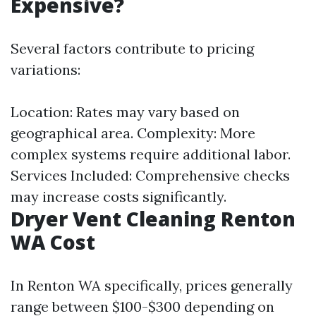
Expensive?
Several factors contribute to pricing
variations:
Location: Rates may vary based on
geographical area. Complexity: More
complex systems require additional labor.
Services Included: Comprehensive checks
may increase costs significantly.
Dryer Vent Cleaning Renton
WA Cost
In Renton WA specifically, prices generally
range between $100-$300 depending on