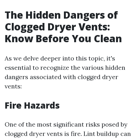
The Hidden Dangers of
Clogged Dryer Vents:
Know Before You Clean
As we delve deeper into this topic, it's
essential to recognize the various hidden
dangers associated with clogged dryer
vents:
Fire Hazards
One of the most significant risks posed by
clogged dryer vents is fire. Lint buildup can