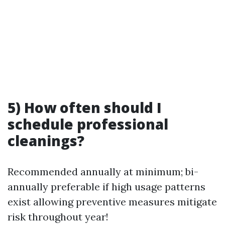
5) How often should I
schedule professional
cleanings?
Recommended annually at minimum; bi-
annually preferable if high usage patterns
exist allowing preventive measures mitigate
risk throughout year!