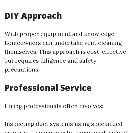
DIY Approach
With proper equipment and knowledge,
homeowners can undertake vent cleaning
themselves. This approach is cost-effective
but requires diligence and safety
precautions.
Professional Service
Hiring professionals often involves:
Inspecting duct systems using specialized
cameras. Using powerful vacuums designed