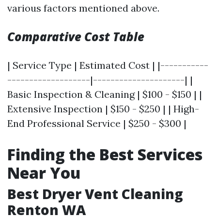
various factors mentioned above.
Comparative Cost Table
| Service Type | Estimated Cost | |-----------
-------------------|---------------------| |
Basic Inspection & Cleaning | $100 - $150 | |
Extensive Inspection | $150 - $250 | | High-
End Professional Service | $250 - $300 |
Finding the Best Services
Near You
Best Dryer Vent Cleaning
Renton WA