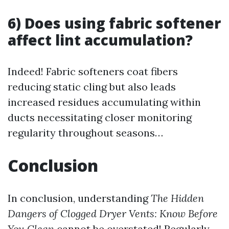
6) Does using fabric softener
affect lint accumulation?
Indeed! Fabric softeners coat fibers
reducing static cling but also leads
increased residues accumulating within
ducts necessitating closer monitoring
regularity throughout seasons…
Conclusion
In conclusion, understanding
The Hidden
Dangers of Clogged Dryer Vents: Know Before
You Clean
cannot be overstated! Regularly