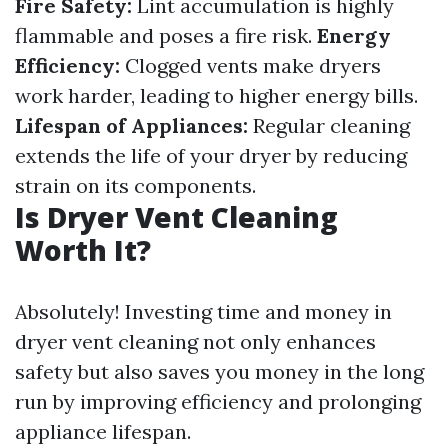
Fire Safety:
Lint accumulation is highly
flammable and poses a fire risk.
Energy
Efficiency:
Clogged vents make dryers
work harder, leading to higher energy bills.
Lifespan of Appliances:
Regular cleaning
extends the life of your dryer by reducing
strain on its components.
Is Dryer Vent Cleaning
Worth It?
Absolutely! Investing time and money in
dryer vent cleaning not only enhances
safety but also saves you money in the long
run by improving efficiency and prolonging
appliance lifespan.