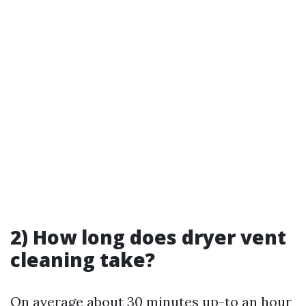
2) How long does dryer vent
cleaning take?
On average about 30 minutes up-to an hour