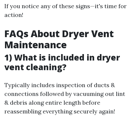
If you notice any of these signs—it's time for
action!
FAQs About Dryer Vent
Maintenance
1) What is included in dryer
vent cleaning?
Typically includes inspection of ducts &
connections followed by vacuuming out lint
& debris along entire length before
reassembling everything securely again!