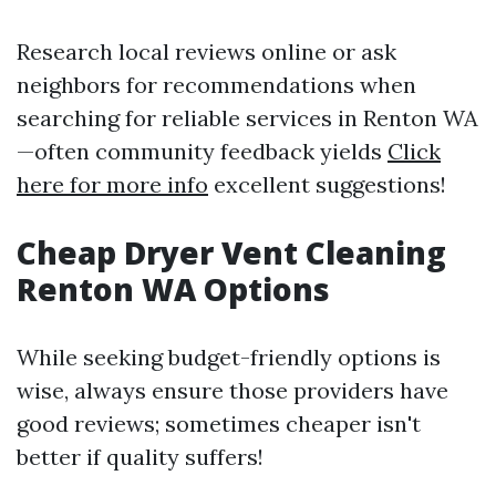
Research local reviews online or ask
neighbors for recommendations when
searching for reliable services in Renton WA
—often community feedback yields
Click
here for more info
excellent suggestions!
Cheap Dryer Vent Cleaning
Renton WA Options
While seeking budget-friendly options is
wise, always ensure those providers have
good reviews; sometimes cheaper isn't
better if quality suffers!