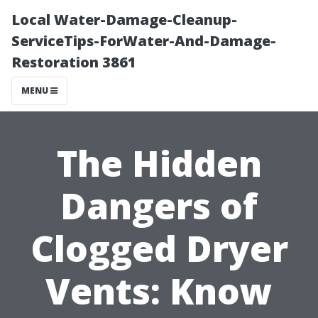
Local Water-Damage-Cleanup-
ServiceTips-ForWater-And-Damage-
Restoration 3861
MENU
The Hidden
Dangers of
Clogged Dryer
Vents: Know