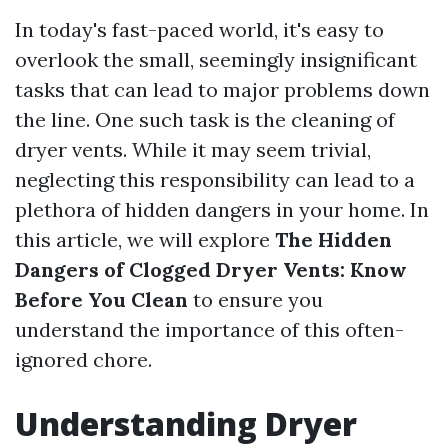
In today's fast-paced world, it's easy to
overlook the small, seemingly insignificant
tasks that can lead to major problems down
the line. One such task is the cleaning of
dryer vents. While it may seem trivial,
neglecting this responsibility can lead to a
plethora of hidden dangers in your home. In
this article, we will explore
The Hidden
Dangers of Clogged Dryer Vents: Know
Before You Clean
to ensure you
understand the importance of this often-
ignored chore.
Understanding Dryer