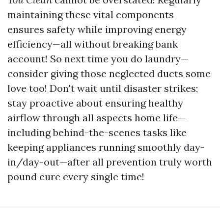
maintaining these vital components
ensures safety while improving energy
efficiency—all without breaking bank
account! So next time you do laundry—
consider giving those neglected ducts some
love too! Don't wait until disaster strikes;
stay proactive about ensuring healthy
airflow through all aspects home life—
including behind-the-scenes tasks like
keeping appliances running smoothly day-
in/day-out—after all prevention truly worth
pound cure every single time!