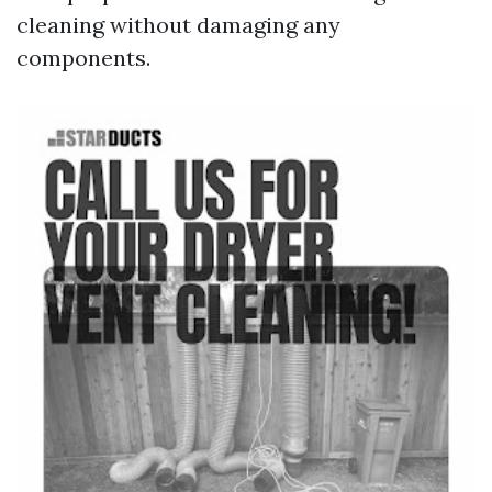
cleaning without damaging any
components.