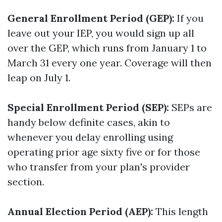
General Enrollment Period (GEP):
If you
leave out your IEP, you would sign up all
over the GEP, which runs from January 1 to
March 31 every one year. Coverage will then
leap on July 1.
Special Enrollment Period (SEP):
SEPs are
handy below definite cases, akin to
whenever you delay enrolling using
operating prior age sixty five or for those
who transfer from your plan's provider
section.
Annual Election Period (AEP):
This length