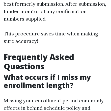
best formerly submission. After submission,
hinder monitor of any confirmation
numbers supplied.
This procedure saves time when making
sure accuracy!
Frequently Asked
Questions
What occurs if I miss my
enrollment length?
Missing your enrollment period commonly
effects in behind schedule policy and