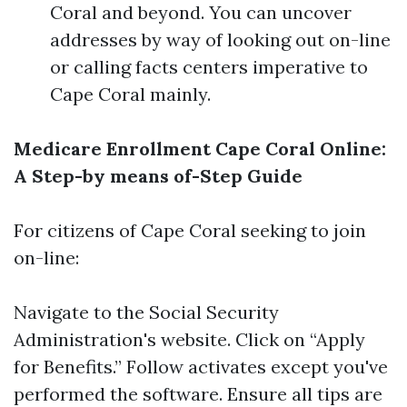
Coral and beyond. You can uncover
addresses by way of looking out on-line
or calling facts centers imperative to
Cape Coral mainly.
Medicare Enrollment Cape Coral Online:
A Step-by means of-Step Guide
For citizens of Cape Coral seeking to join
on-line:
Navigate to the
Social Security
Administration's website
. Click on “Apply
for Benefits.” Follow activates except you've
performed the software. Ensure all tips are