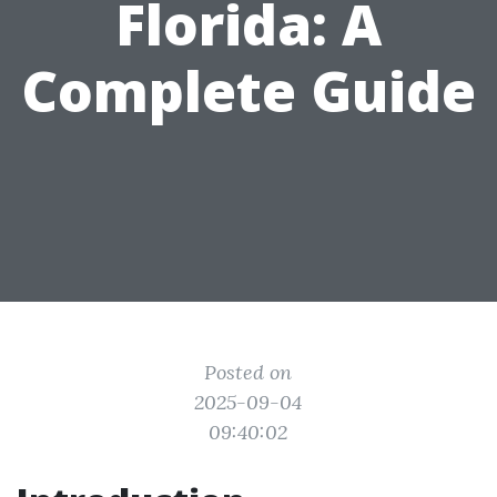
Florida: A
Complete Guide
Posted on
2025-09-04
09:40:02