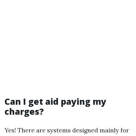
Can I get aid paying my
charges?
Yes! There are systems designed mainly for