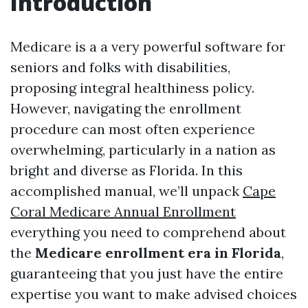
Introduction
Medicare is a a very powerful software for
seniors and folks with disabilities,
proposing integral healthiness policy.
However, navigating the enrollment
procedure can most often experience
overwhelming, particularly in a nation as
bright and diverse as Florida. In this
accomplished manual, we’ll unpack
Cape
Coral Medicare Annual Enrollment
everything you need to comprehend about
the
Medicare enrollment era in Florida
,
guaranteeing that you just have the entire
expertise you want to make advised choices