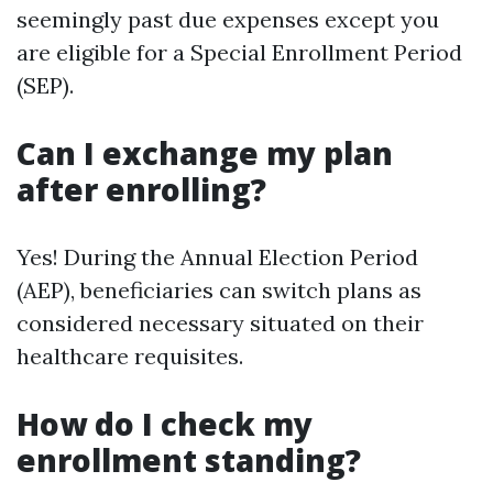
seemingly past due expenses except you
are eligible for a Special Enrollment Period
(SEP).
Can I exchange my plan
after enrolling?
Yes! During the Annual Election Period
(AEP), beneficiaries can switch plans as
considered necessary situated on their
healthcare requisites.
How do I check my
enrollment standing?