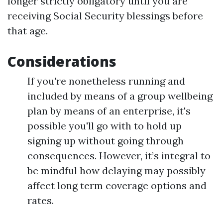
longer strictly obligatory until you are
receiving Social Security blessings before
that age.
Considerations
If you're nonetheless running and
included by means of a group wellbeing
plan by means of an enterprise, it's
possible you'll go with to hold up
signing up without going through
consequences. However, it’s integral to
be mindful how delaying may possibly
affect long term coverage options and
rates.