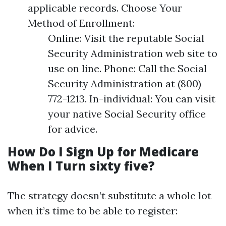
applicable records. Choose Your
Method of Enrollment:
Online: Visit the reputable Social
Security Administration web site to
use on line. Phone: Call the Social
Security Administration at (800)
772-1213. In-individual: You can visit
your native Social Security office
for advice.
How Do I Sign Up for Medicare
When I Turn sixty five?
The strategy doesn’t substitute a whole lot
when it’s time to be able to register: