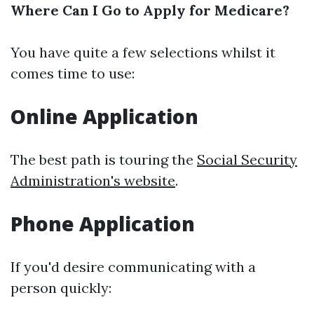
Where Can I Go to Apply for Medicare?
You have quite a few selections whilst it
comes time to use:
Online Application
The best path is touring the
Social Security
Administration's website
.
Phone Application
If you'd desire communicating with a
person quickly: