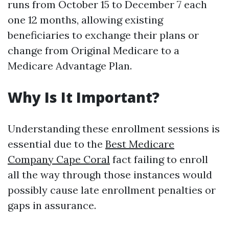
runs from October 15 to December 7 each
one 12 months, allowing existing
beneficiaries to exchange their plans or
change from Original Medicare to a
Medicare Advantage Plan.
Why Is It Important?
Understanding these enrollment sessions is
essential due to the
Best Medicare
Company Cape Coral
fact failing to enroll
all the way through those instances would
possibly cause late enrollment penalties or
gaps in assurance.