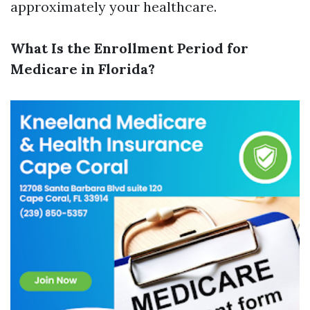
approximately your healthcare.
What Is the Enrollment Period for
Medicare in Florida?