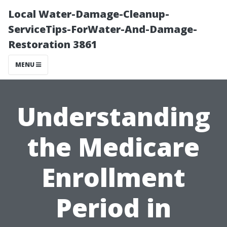
Local Water-Damage-Cleanup-
ServiceTips-ForWater-And-Damage-
Restoration 3861
MENU
Understanding
the Medicare
Enrollment
Period in