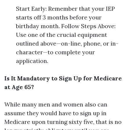
Start Early: Remember that your IEP
starts off 3 months before your
birthday month. Follow Steps Above:
Use one of the crucial equipment
outlined above—on-line, phone, or in-
character—to complete your
application.
Is It Mandatory to Sign Up for Medicare
at Age 65?
While many men and women also can
assume they would have to sign up in
Medicare upon turning sixty five, that is no