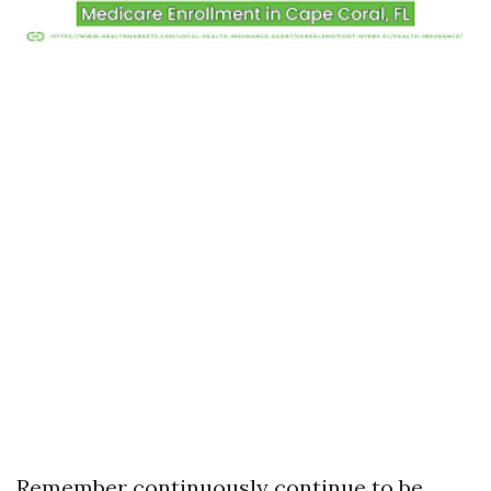
Remember continuously continue to be