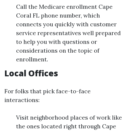
Call the Medicare enrollment Cape
Coral FL phone number, which
connects you quickly with customer
service representatives well prepared
to help you with questions or
considerations on the topic of
enrollment.
Local Offices
For folks that pick face-to-face
interactions:
Visit neighborhood places of work like
the ones located right through Cape