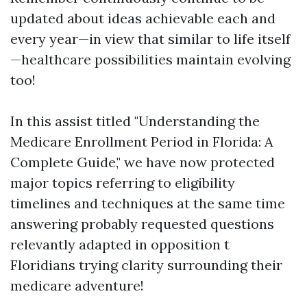
updated about ideas achievable each and
every year—in view that similar to life itself
—healthcare possibilities maintain evolving
too!
In this assist titled "Understanding the
Medicare Enrollment Period in Florida: A
Complete Guide," we have now protected
major topics referring to eligibility
timelines and techniques at the same time
answering probably requested questions
relevantly adapted in opposition t
Floridians trying clarity surrounding their
medicare adventure!