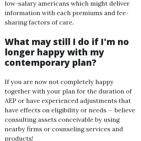
low-salary americans which might deliver
information with each premiums and fee-
sharing factors of care.
What may still I do if I'm no
longer happy with my
contemporary plan?
If you are now not completely happy
together with your plan for the duration of
AEP or have experienced adjustments that
have effects on eligibility or needs — believe
consulting assets conceivable by using
nearby firms or counseling services and
products!