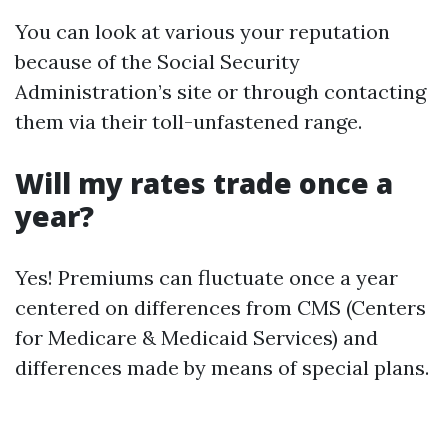
You can look at various your reputation
because of the Social Security
Administration’s site or through contacting
them via their toll-unfastened range.
Will my rates trade once a
year?
Yes! Premiums can fluctuate once a year
centered on differences from CMS (Centers
for Medicare & Medicaid Services) and
differences made by means of special plans.