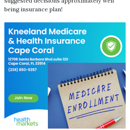
suggested decisions approximately well
being insurance plan!