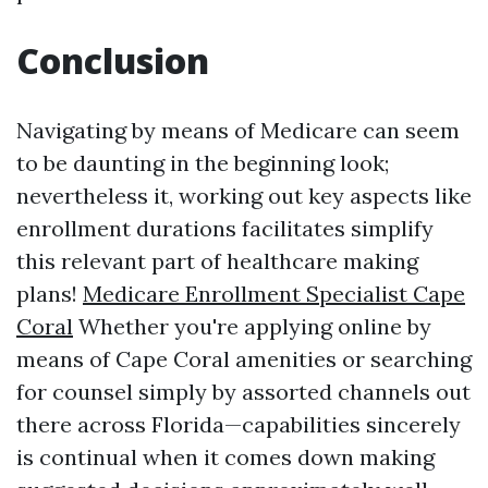
Conclusion
Navigating by means of Medicare can seem
to be daunting in the beginning look;
nevertheless it, working out key aspects like
enrollment durations facilitates simplify
this relevant part of healthcare making
plans!
Medicare Enrollment Specialist Cape
Coral
Whether you're applying online by
means of Cape Coral amenities or searching
for counsel simply by assorted channels out
there across Florida—capabilities sincerely
is continual when it comes down making