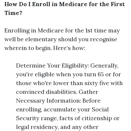
How Do I Enroll in Medicare for the First
Time?
Enrolling in Medicare for the 1st time may
well be elementary should you recognise
wherein to begin. Here’s how:
Determine Your Eligibility: Generally,
you're eligible when you turn 65 or for
those who're lower than sixty five with
convinced disabilities. Gather
Necessary Information: Before
enrolling, accumulate your Social
Security range, facts of citizenship or
legal residency, and any other