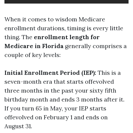
When it comes to wisdom Medicare
enrollment durations, timing is every little
thing. The
enrollment length for
Medicare in Florida
generally comprises a
couple of key levels:
Initial Enrollment Period (IEP):
This is a
seven-month era that starts offevolved
three months in the past your sixty fifth
birthday month and ends 3 months after it.
If you turn 65 in May, your IEP starts
offevolved on February 1 and ends on
August 31.